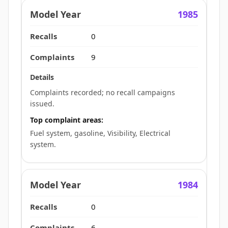
1985
0
9
Complaints recorded; no recall campaigns
issued.
Top complaint areas:
Fuel system, gasoline, Visibility, Electrical
system.
1984
0
6