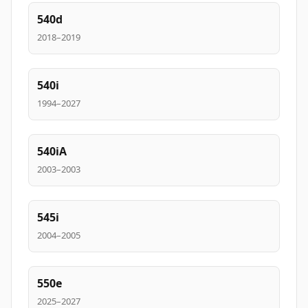
540d
2018–2019
540i
1994–2027
540iA
2003–2003
545i
2004–2005
550e
2025–2027