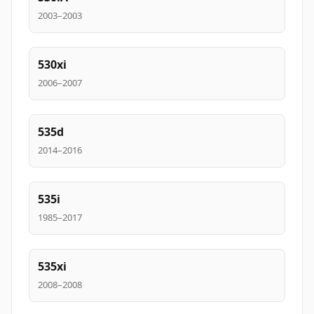
2003–2003
530xi
2006–2007
535d
2014–2016
535i
1985–2017
535xi
2008–2008