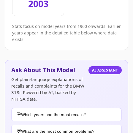
2003
Stats focus on model years from 1960 onwards. Earlier
years appear in the detailed table below where data
exists.
Ask About This Model
AI ASSISTANT
Get plain-language explanations of
recalls and complaints for the BMW
318i. Powered by AI, backed by
NHTSA data.
Which years had the most recalls?
What are the most common problems?