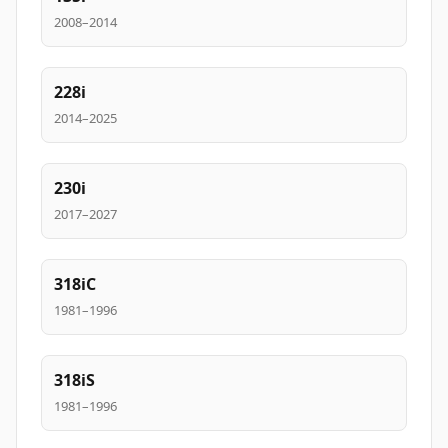
2008–2014
228i
2014–2025
230i
2017–2027
318iC
1981–1996
318iS
1981–1996