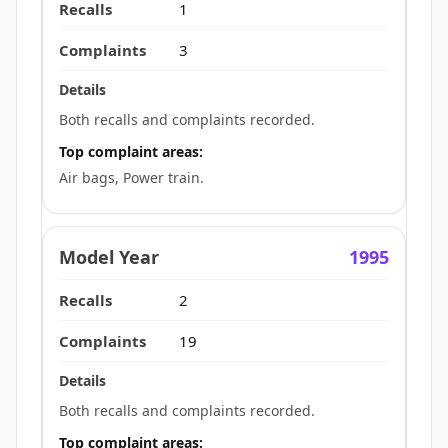
1
3
Both recalls and complaints recorded.
Top complaint areas:
Air bags, Power train.
1995
2
19
Both recalls and complaints recorded.
Top complaint areas: