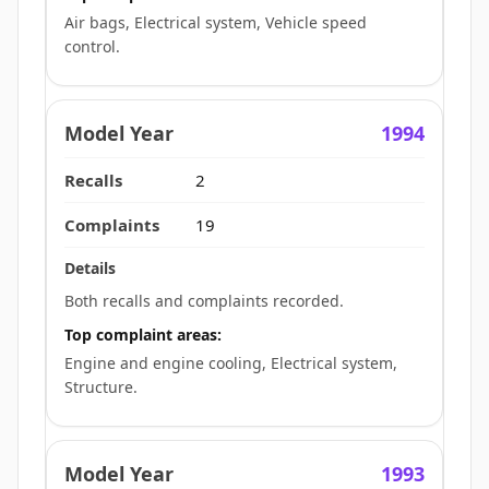
Air bags, Electrical system, Vehicle speed
control.
1994
2
19
Both recalls and complaints recorded.
Top complaint areas:
Engine and engine cooling, Electrical system,
Structure.
1993