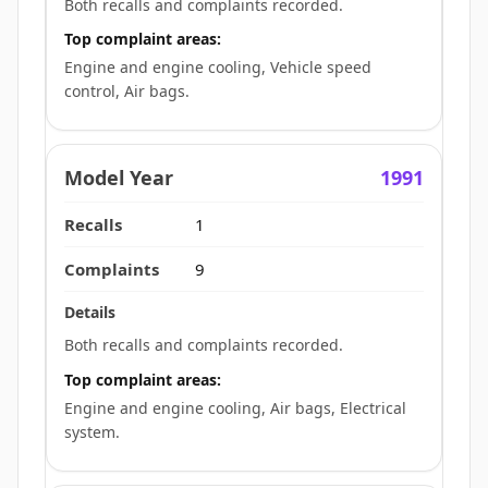
Both recalls and complaints recorded.
Top complaint areas:
Engine and engine cooling, Vehicle speed
control, Air bags.
1991
1
9
Both recalls and complaints recorded.
Top complaint areas:
Engine and engine cooling, Air bags, Electrical
system.