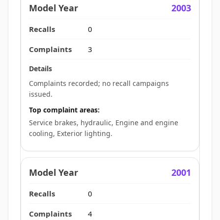
2003
0
3
Complaints recorded; no recall campaigns
issued.
Top complaint areas:
Service brakes, hydraulic, Engine and engine
cooling, Exterior lighting.
2001
0
4