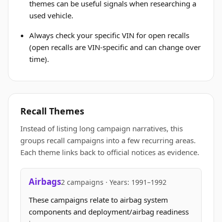
themes can be useful signals when researching a
used vehicle.
Always check your specific VIN for open recalls
(open recalls are VIN-specific and can change over
time).
Recall Themes
Instead of listing long campaign narratives, this
groups recall campaigns into a few recurring areas.
Each theme links back to official notices as evidence.
Airbags
2 campaigns · Years: 1991–1992
These campaigns relate to airbag system
components and deployment/airbag readiness