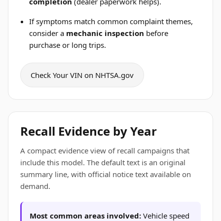
completion
(dealer paperwork helps).
If symptoms match common complaint themes,
consider a
mechanic inspection
before
purchase or long trips.
Check Your VIN on NHTSA.gov
Recall Evidence by Year
A compact evidence view of recall campaigns that
include this model. The default text is an original
summary line, with official notice text available on
demand.
Most common areas involved:
Vehicle speed