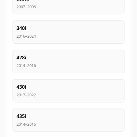
2007–2008
340i
2016–2024
428i
2014–2016
430i
2017–2027
435i
2014–2016