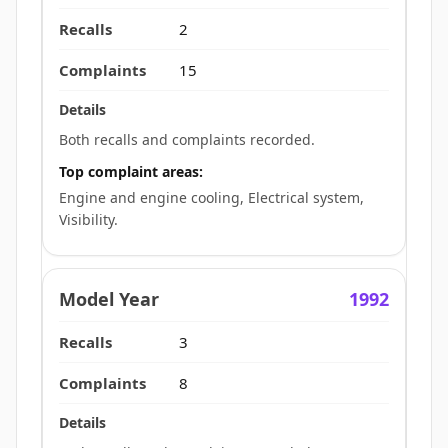
2
15
Both recalls and complaints recorded.
Top complaint areas:
Engine and engine cooling, Electrical system,
Visibility.
1992
3
8