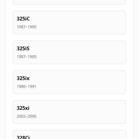
325iC
1987–1995
325iS
1987–1995
325ix
1986–1991
325xi
2002–2006
328Ci