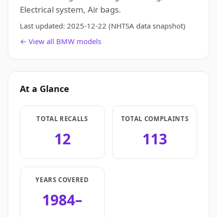
Electrical system, Air bags.
Last updated:
2025-12-22
(NHTSA data snapshot)
← View all BMW models
At a Glance
TOTAL RECALLS
TOTAL COMPLAINTS
12
113
YEARS COVERED
1984–