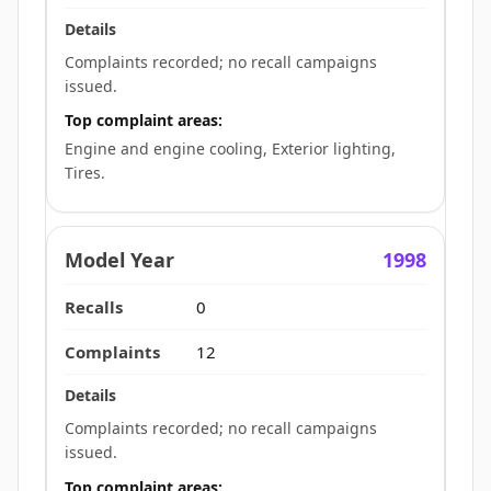
Complaints recorded; no recall campaigns
issued.
Top complaint areas:
Engine and engine cooling, Exterior lighting,
Tires.
1998
0
12
Complaints recorded; no recall campaigns
issued.
Top complaint areas: