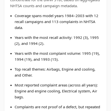
NHTSA counts and campaign metadata.
Coverage spans model years 1984–2003 with 12
recall campaigns and 113 complaints in NHTSA
data.
Years with the most recall activity: 1992 (3), 1995
(2), and 1994 (2).
Years with the most complaint volume: 1995 (19),
1994 (19), and 1993 (15).
Top recall themes: Airbags, Engine and cooling,
and Other.
Most reported complaint areas (across all years):
Engine and engine cooling, Electrical system, Air
bags.
Complaints are not proof of a defect, but repeated