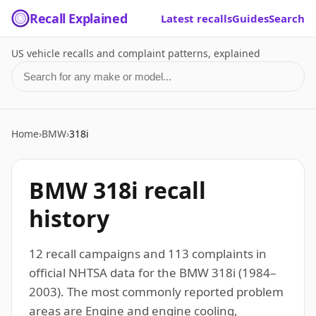
Recall Explained
Latest recalls
Guides
Search
US vehicle recalls and complaint patterns, explained
Search for a make or model
Home
›
BMW
›
318i
BMW 318i recall
history
12 recall campaigns and 113 complaints in
official NHTSA data for the BMW 318i (1984–
2003). The most commonly reported problem
areas are Engine and engine cooling,