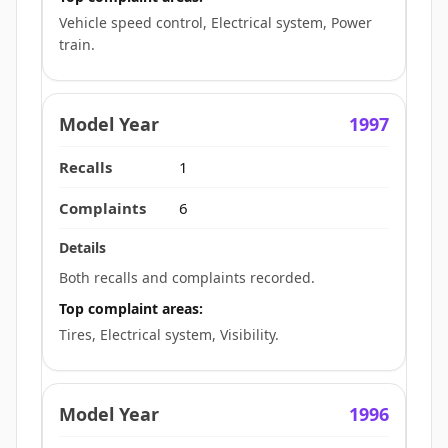
Vehicle speed control, Electrical system, Power
train.
1997
1
6
Both recalls and complaints recorded.
Top complaint areas:
Tires, Electrical system, Visibility.
1996