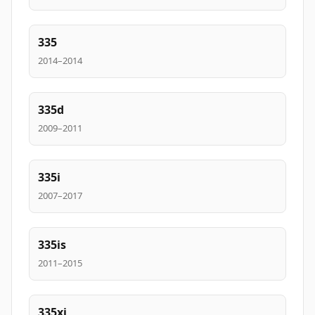
335
2014–2014
335d
2009–2011
335i
2007–2017
335is
2011–2015
335xi