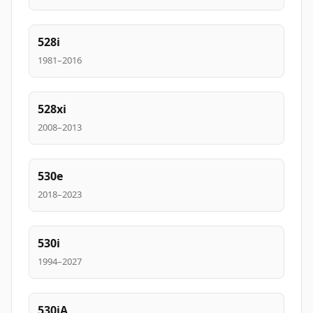
528i
1981–2016
528xi
2008–2013
530e
2018–2023
530i
1994–2027
530iA