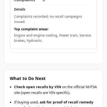
Complaints recorded; no recall campaigns
issued.
Top complaint areas:
Engine and engine cooling, Power train, Service
brakes, hydraulic.
What to Do Next
Check open recalls by VIN
on the official NHTSA
site (open recalls are VIN-specific).
If buying used,
ask for proof of recall remedy