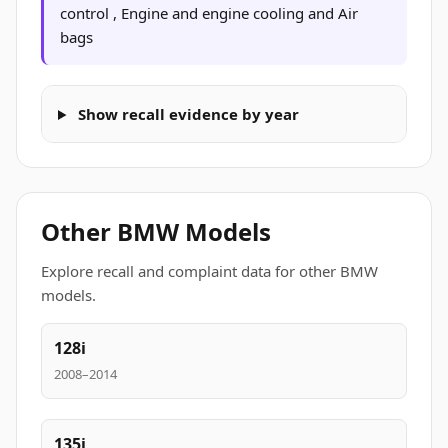
control , Engine and engine cooling and Air
bags
Show recall evidence by year
Other BMW Models
Explore recall and complaint data for other BMW
models.
128i
2008–2014
135i