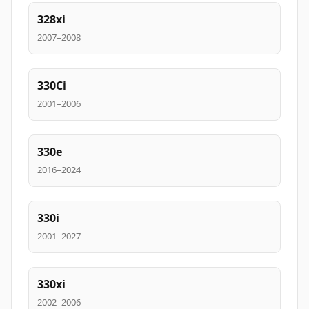
328xi
2007–2008
330Ci
2001–2006
330e
2016–2024
330i
2001–2027
330xi
2002–2006