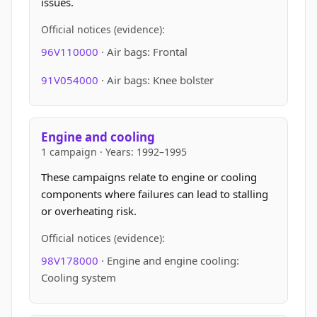
issues.
Official notices (evidence):
96V110000
· Air bags: Frontal
91V054000
· Air bags: Knee bolster
Engine and cooling
1 campaign · Years: 1992–1995
These campaigns relate to engine or cooling
components where failures can lead to stalling
or overheating risk.
Official notices (evidence):
98V178000
· Engine and engine cooling:
Cooling system