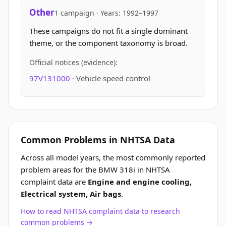
Other
1 campaign · Years: 1992–1997
These campaigns do not fit a single dominant
theme, or the component taxonomy is broad.
Official notices (evidence):
97V131000
· Vehicle speed control
Common Problems in NHTSA Data
Across all model years, the most commonly reported
problem areas for the BMW 318i in NHTSA
complaint data are
Engine and engine cooling,
Electrical system, Air bags
.
How to read NHTSA complaint data to research
common problems →