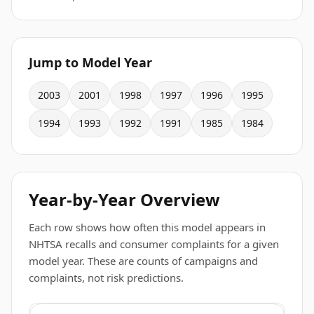
Jump to Model Year
2003
2001
1998
1997
1996
1995
1994
1993
1992
1991
1985
1984
Year-by-Year Overview
Each row shows how often this model appears in
NHTSA recalls and consumer complaints for a given
model year. These are counts of campaigns and
complaints, not risk predictions.