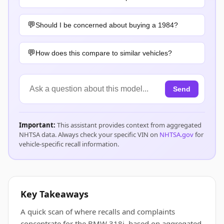
Should I be concerned about buying a 1984?
How does this compare to similar vehicles?
Send
Important:
This assistant provides context from aggregated
NHTSA data. Always check your specific VIN on
NHTSA.gov
for
vehicle-specific recall information.
Key Takeaways
A quick scan of where recalls and complaints
concentrate for the BMW 318i, based on aggregated