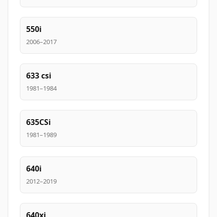
550i
2006–2017
633 csi
1981–1984
635CSi
1981–1989
640i
2012–2019
640xi