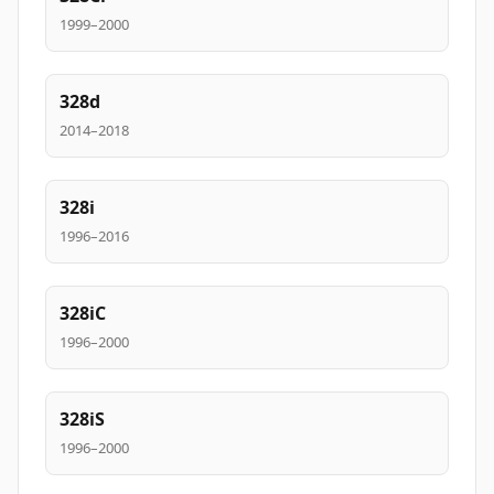
1999–2000
328d
2014–2018
328i
1996–2016
328iC
1996–2000
328iS
1996–2000