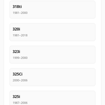
318ti
1981–2000
320i
1981–2018
323i
1999–2000
325Ci
2000–2006
325i
1987–2006