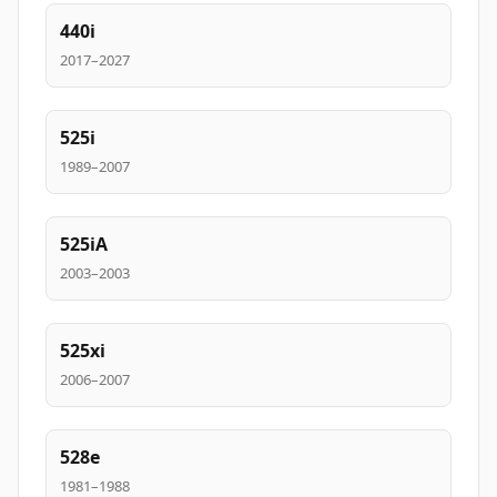
440i
2017–2027
525i
1989–2007
525iA
2003–2003
525xi
2006–2007
528e
1981–1988