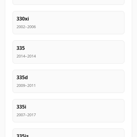
330xi
2002–2006
335
2014–2014
335d
2009–2011
335i
2007–2017
335is