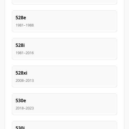
528e
1981–1988
528i
1981–2016
528xi
2008–2013
530e
2018–2023
530i