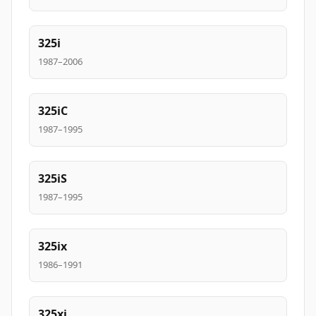
325i
1987–2006
325iC
1987–1995
325iS
1987–1995
325ix
1986–1991
325xi