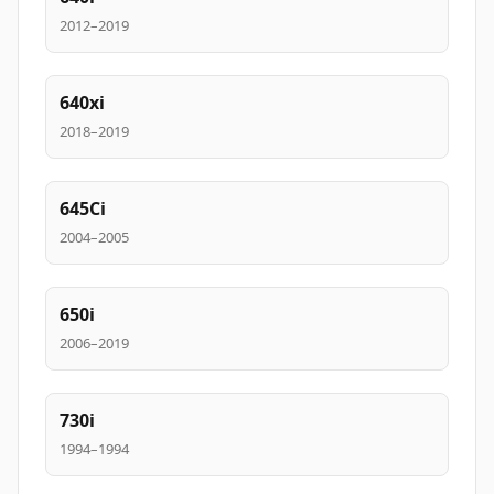
2012–2019
640xi
2018–2019
645Ci
2004–2005
650i
2006–2019
730i
1994–1994