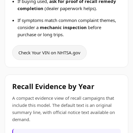
If buying used,
ask for proof of recall remedy
completion
(dealer paperwork helps).
If symptoms match common complaint themes,
consider a
mechanic inspection
before
purchase or long trips.
Check Your VIN on NHTSA.gov
Recall Evidence by Year
A compact evidence view of recall campaigns that
include this model. The default text is an original
summary line, with official notice text available on
demand.