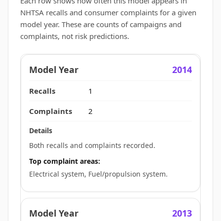
Each row shows how often this model appears in
NHTSA recalls and consumer complaints for a given
model year. These are counts of campaigns and
complaints, not risk predictions.
2014
1
2
Both recalls and complaints recorded.
Top complaint areas:
Electrical system, Fuel/propulsion system.
2013