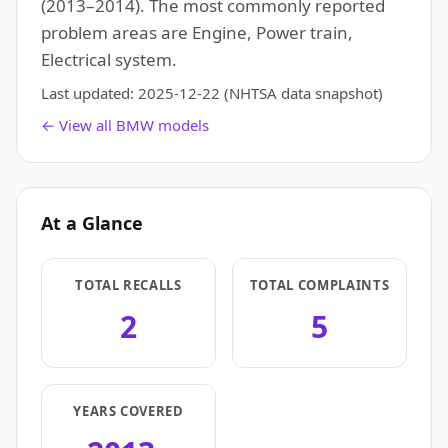
(2013–2014). The most commonly reported
problem areas are Engine, Power train,
Electrical system.
Last updated:
2025-12-22
(NHTSA data snapshot)
← View all BMW models
At a Glance
TOTAL RECALLS
TOTAL COMPLAINTS
2
5
YEARS COVERED