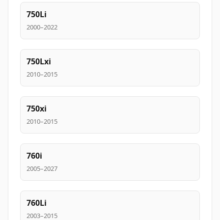
750Li
2000–2022
750Lxi
2010–2015
750xi
2010–2015
760i
2005–2027
760Li
2003–2015