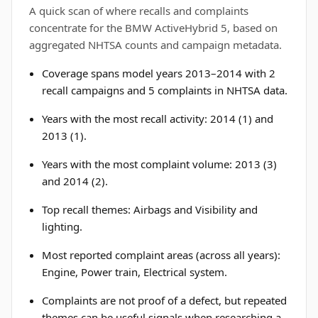
A quick scan of where recalls and complaints
concentrate for the BMW ActiveHybrid 5, based on
aggregated NHTSA counts and campaign metadata.
Coverage spans model years 2013–2014 with 2
recall campaigns and 5 complaints in NHTSA data.
Years with the most recall activity: 2014 (1) and
2013 (1).
Years with the most complaint volume: 2013 (3)
and 2014 (2).
Top recall themes: Airbags and Visibility and
lighting.
Most reported complaint areas (across all years):
Engine, Power train, Electrical system.
Complaints are not proof of a defect, but repeated
themes can be useful signals when researching a