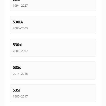
1994–2027
530iA
2003–2003
530xi
2006–2007
535d
2014–2016
535i
1985–2017