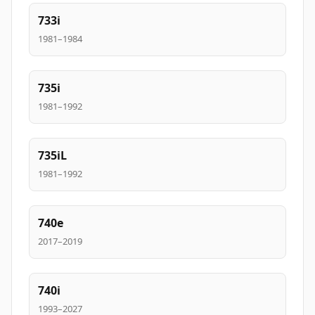
733i
1981–1984
735i
1981–1992
735iL
1981–1992
740e
2017–2019
740i
1993–2027