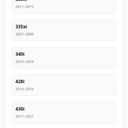
2011–2015
335xi
2007–2008
340i
2016–2024
428i
2014–2016
430i
2017–2027