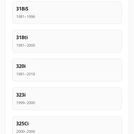
318iS
1981–1996
318ti
1981–2000
320i
1981–2018
323i
1999–2000
325Ci
2000–2006