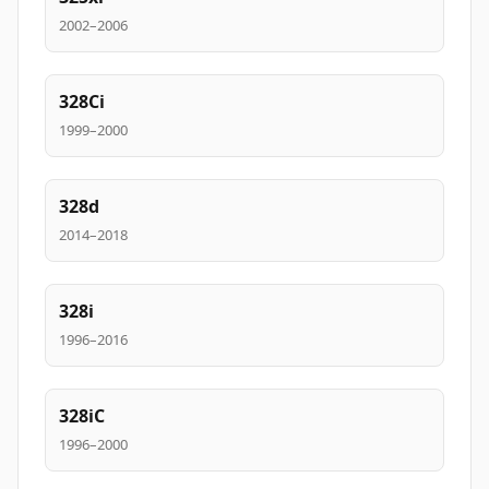
2002–2006
328Ci
1999–2000
328d
2014–2018
328i
1996–2016
328iC
1996–2000