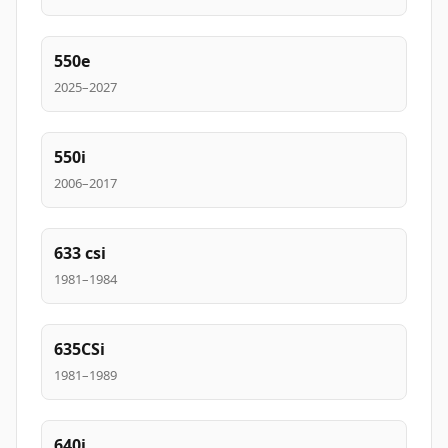
550e
2025–2027
550i
2006–2017
633 csi
1981–1984
635CSi
1981–1989
640i