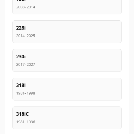
2008–2014
228i
2014–2025
230i
2017–2027
318i
1981–1998
318iC
1981–1996