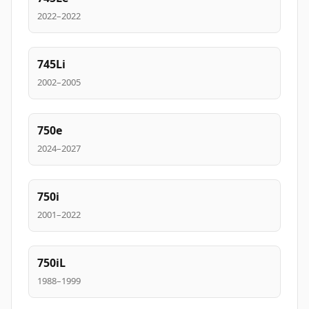
2022–2022
745Li
2002–2005
750e
2024–2027
750i
2001–2022
750iL
1988–1999