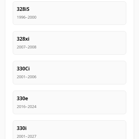
328iS
1996–2000
328xi
2007–2008
330Ci
2001–2006
330e
2016–2024
330i
2001–2027