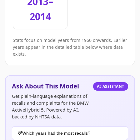
2013–
2014
Stats focus on model years from 1960 onwards. Earlier
years appear in the detailed table below where data
exists.
Ask About This Model
AI ASSISTANT
Get plain-language explanations of
recalls and complaints for the BMW
ActiveHybrid 5. Powered by AI,
backed by NHTSA data.
Which years had the most recalls?