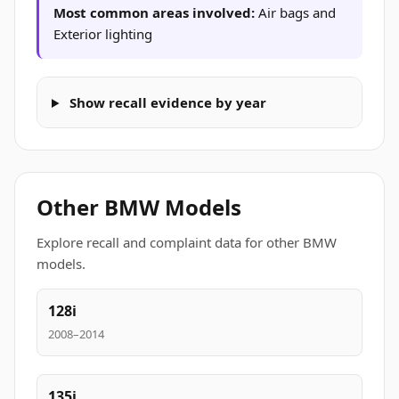
Most common areas involved:
Air bags and
Exterior lighting
Show recall evidence by year
Other BMW Models
Explore recall and complaint data for other BMW
models.
128i
2008–2014
135i