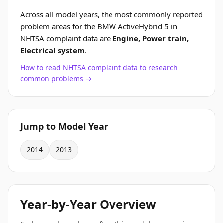
Across all model years, the most commonly reported
problem areas for the BMW ActiveHybrid 5 in
NHTSA complaint data are
Engine, Power train,
Electrical system
.
How to read NHTSA complaint data to research
common problems →
Jump to Model Year
2014
2013
Year-by-Year Overview