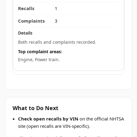
1
3
Both recalls and complaints recorded.
Top complaint areas:
Engine, Power train.
What to Do Next
Check open recalls by VIN
on the official NHTSA
site (open recalls are VIN-specific).