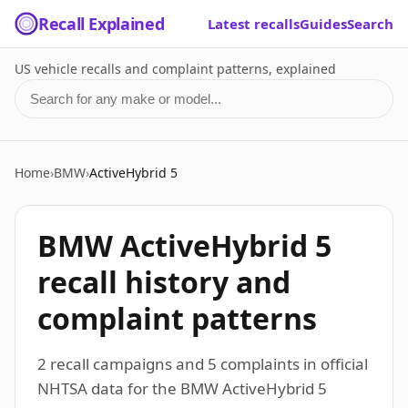
Recall Explained
Latest recalls
Guides
Search
US vehicle recalls and complaint patterns, explained
Search for a make or model
Home
›
BMW
›
ActiveHybrid 5
BMW ActiveHybrid 5
recall history and
complaint patterns
2 recall campaigns and 5 complaints in official
NHTSA data for the BMW ActiveHybrid 5