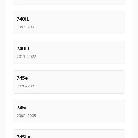
740iL
1993–2001
740Li
2011–2022
745e
2020–2021
745i
2002–2005
745Le