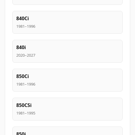
840Ci
1981–1996
840i
2020–2027
850Ci
1981–1996
850CSi
1981–1995
850i