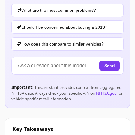
What are the most common problems?
Should I be concerned about buying a 2013?
How does this compare to similar vehicles?
Send
Important:
This assistant provides context from aggregated
NHTSA data. Always check your specific VIN on
NHTSA.gov
for
vehicle-specific recall information.
Key Takeaways