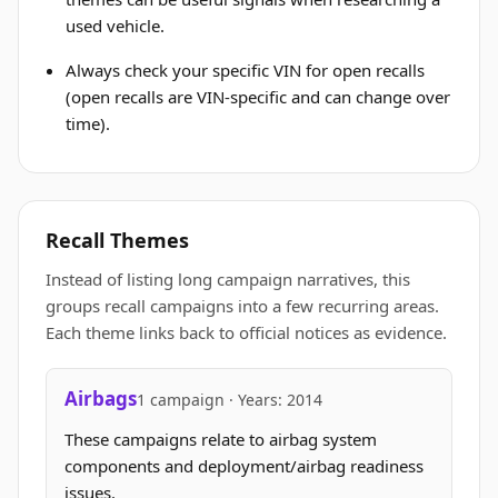
used vehicle.
Always check your specific VIN for open recalls
(open recalls are VIN-specific and can change over
time).
Recall Themes
Instead of listing long campaign narratives, this
groups recall campaigns into a few recurring areas.
Each theme links back to official notices as evidence.
Airbags
1 campaign · Years: 2014
These campaigns relate to airbag system
components and deployment/airbag readiness
issues.