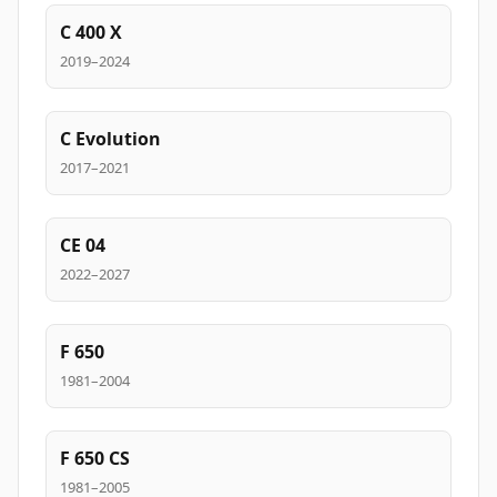
C 400 X
2019–2024
C Evolution
2017–2021
CE 04
2022–2027
F 650
1981–2004
F 650 CS
1981–2005