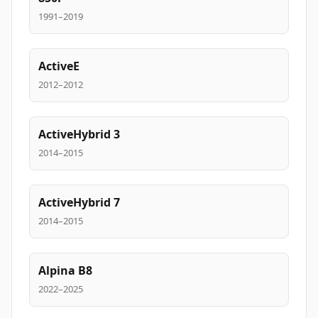
1991–2019
ActiveE
2012–2012
ActiveHybrid 3
2014–2015
ActiveHybrid 7
2014–2015
Alpina B8
2022–2025