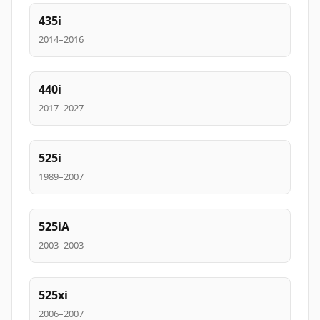
435i
2014–2016
440i
2017–2027
525i
1989–2007
525iA
2003–2003
525xi
2006–2007