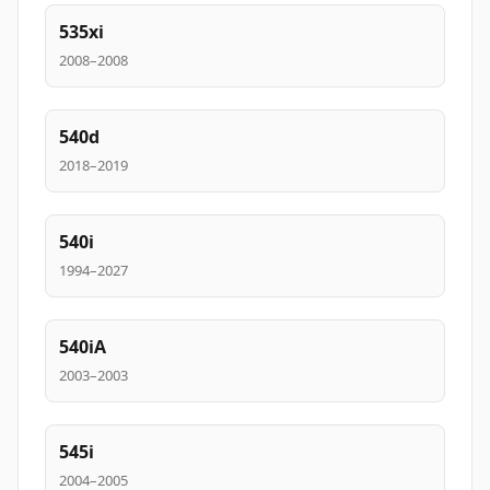
535xi
2008–2008
540d
2018–2019
540i
1994–2027
540iA
2003–2003
545i
2004–2005