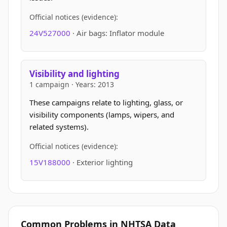
Official notices (evidence):
24V527000
· Air bags: Inflator module
Visibility and lighting
1 campaign · Years: 2013
These campaigns relate to lighting, glass, or
visibility components (lamps, wipers, and
related systems).
Official notices (evidence):
15V188000
· Exterior lighting
Common Problems in NHTSA Data