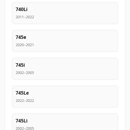
740Li
2011–2022
745e
2020–2021
745i
2002–2005
745Le
2022–2022
745Li
2002–2005