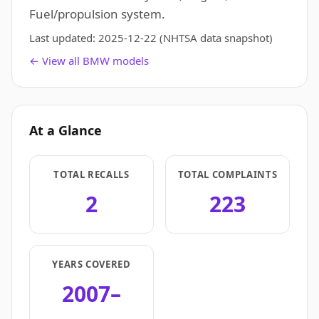
Fuel/propulsion system.
Last updated:
2025-12-22
(NHTSA data snapshot)
← View all BMW models
At a Glance
TOTAL RECALLS
TOTAL COMPLAINTS
2
223
YEARS COVERED
2007–