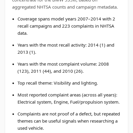
aggregated NHTSA counts and campaign metadata.
Coverage spans model years 2007–2014 with 2
recall campaigns and 223 complaints in NHTSA
data.
Years with the most recall activity: 2014 (1) and
2013 (1).
Years with the most complaint volume: 2008
(123), 2011 (44), and 2010 (26).
Top recall theme: Visibility and lighting.
Most reported complaint areas (across all years):
Electrical system, Engine, Fuel/propulsion system.
Complaints are not proof of a defect, but repeated
themes can be useful signals when researching a
used vehicle.