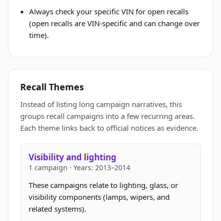
Always check your specific VIN for open recalls
(open recalls are VIN-specific and can change over
time).
Recall Themes
Instead of listing long campaign narratives, this
groups recall campaigns into a few recurring areas.
Each theme links back to official notices as evidence.
Visibility and lighting
1 campaign · Years: 2013–2014
These campaigns relate to lighting, glass, or
visibility components (lamps, wipers, and
related systems).