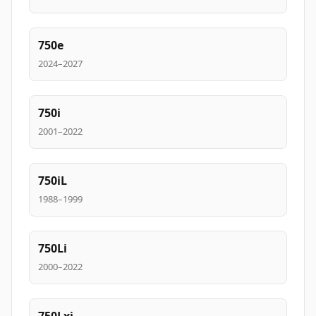
750e
2024–2027
750i
2001–2022
750iL
1988–1999
750Li
2000–2022