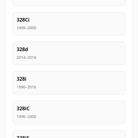
328Ci
1999–2000
328d
2014–2018
328i
1996–2016
328iC
1996–2000