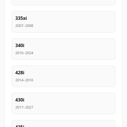
335xi
2007–2008
340i
2016–2024
428i
2014–2016
430i
2017–2027