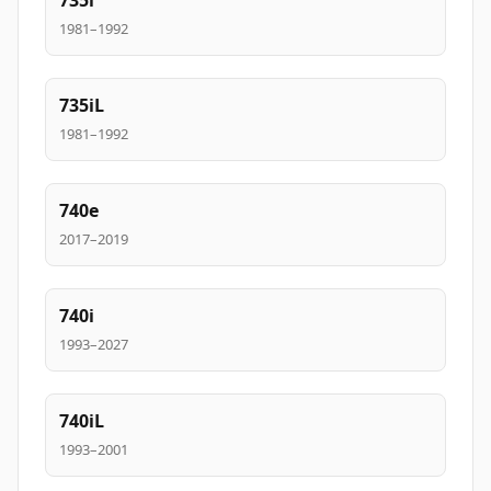
735i
1981–1992
735iL
1981–1992
740e
2017–2019
740i
1993–2027
740iL
1993–2001