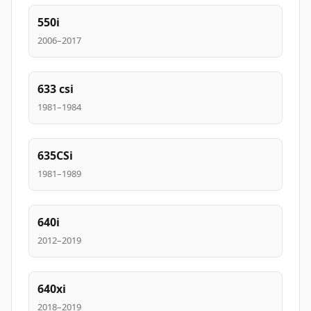
550i
2006–2017
633 csi
1981–1984
635CSi
1981–1989
640i
2012–2019
640xi
2018–2019