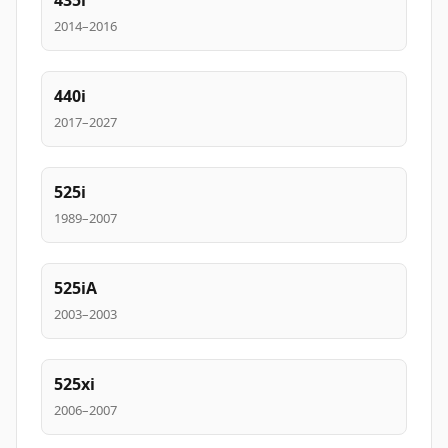
435i
2014–2016
440i
2017–2027
525i
1989–2007
525iA
2003–2003
525xi
2006–2007