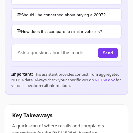
Should I be concerned about buying a 2007?
How does this compare to similar vehicles?
Send
Important:
This assistant provides context from aggregated
NHTSA data. Always check your specific VIN on
NHTSA.gov
for
vehicle-specific recall information.
Key Takeaways
A quick scan of where recalls and complaints
concentrate for the BMW 535xi, based on