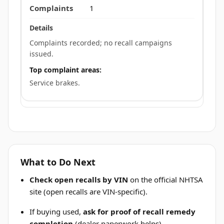
1
Complaints recorded; no recall campaigns
issued.
Top complaint areas:
Service brakes.
What to Do Next
Check open recalls by VIN
on the official NHTSA
site (open recalls are VIN-specific).
If buying used,
ask for proof of recall remedy
completion
(dealer paperwork helps).