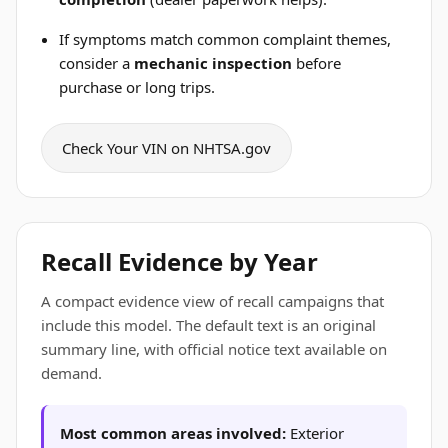
If symptoms match common complaint themes,
consider a
mechanic inspection
before
purchase or long trips.
Check Your VIN on NHTSA.gov
Recall Evidence by Year
A compact evidence view of recall campaigns that
include this model. The default text is an original
summary line, with official notice text available on
demand.
Most common areas involved:
Exterior