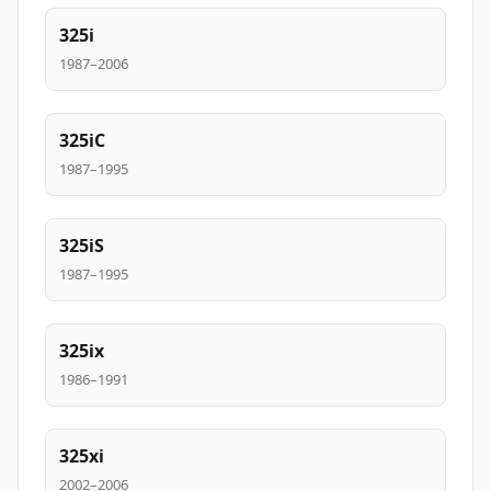
325i
1987–2006
325iC
1987–1995
325iS
1987–1995
325ix
1986–1991
325xi
2002–2006