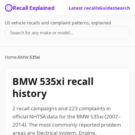
Recall Explained
Latest recalls
Guides
Search
US vehicle recalls and complaint patterns, explained
Search for a make or model
Home
›
BMW
›
535xi
BMW 535xi recall
history
2 recall campaigns and 223 complaints in
official NHTSA data for the BMW 535xi (2007–
2014). The most commonly reported problem
areas are Electrical system, Engine,