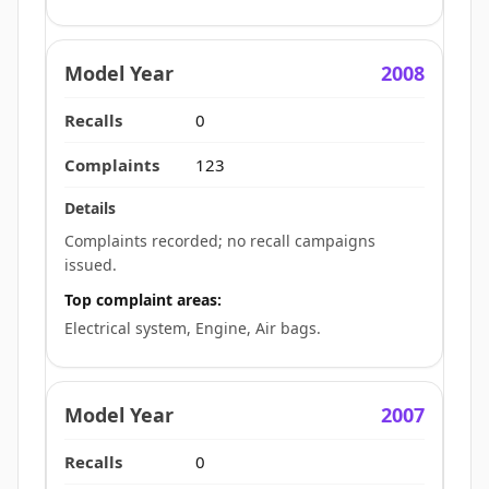
2008
0
123
Complaints recorded; no recall campaigns
issued.
Top complaint areas:
Electrical system, Engine, Air bags.
2007
0