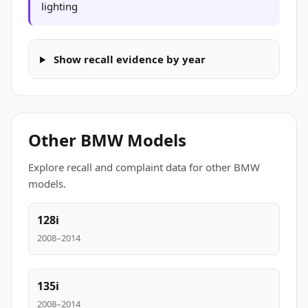
lighting
Show recall evidence by year
Other BMW Models
Explore recall and complaint data for other BMW
models.
128i
2008–2014
135i
2008–2014