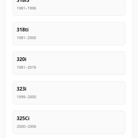
318iS
1981–1996
318ti
1981–2000
320i
1981–2018
323i
1999–2000
325Ci
2000–2006