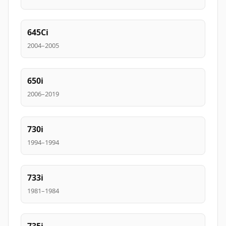
645Ci
2004–2005
650i
2006–2019
730i
1994–1994
733i
1981–1984