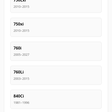
750Lxi
2010–2015
750xi
2010–2015
760i
2005–2027
760Li
2003–2015
840Ci
1981–1996