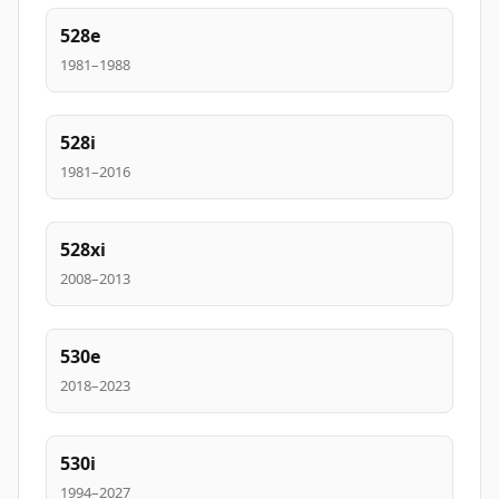
528e
1981–1988
528i
1981–2016
528xi
2008–2013
530e
2018–2023
530i
1994–2027