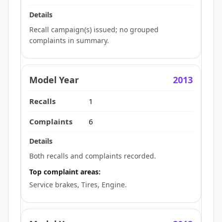
Recall campaign(s) issued; no grouped
complaints in summary.
2013
1
6
Both recalls and complaints recorded.
Top complaint areas:
Service brakes, Tires, Engine.