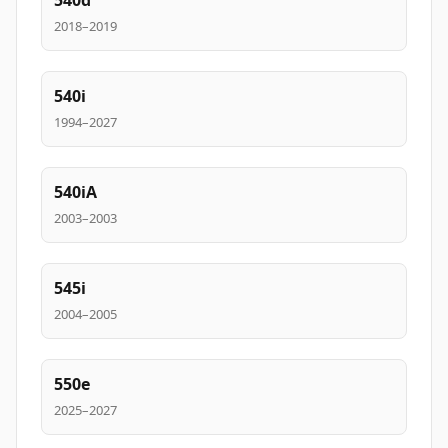
540d
2018–2019
540i
1994–2027
540iA
2003–2003
545i
2004–2005
550e
2025–2027