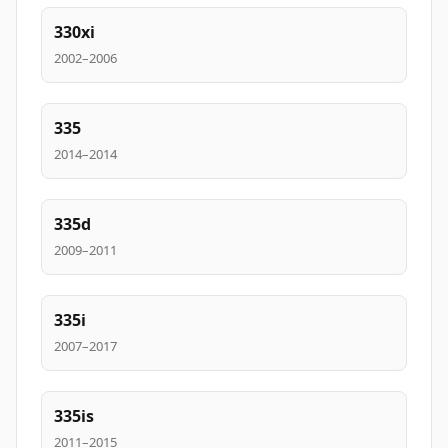
330xi
2002–2006
335
2014–2014
335d
2009–2011
335i
2007–2017
335is
2011–2015