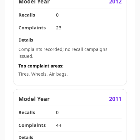
2012
0
23
Complaints recorded; no recall campaigns
issued.
Top complaint areas:
Tires, Wheels, Air bags.
2011
0
44