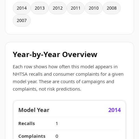
2014
2013
2012
2011
2010
2008
2007
Year-by-Year Overview
Each row shows how often this model appears in
NHTSA recalls and consumer complaints for a given
model year. These are counts of campaigns and
complaints, not risk predictions.
2014
1
0