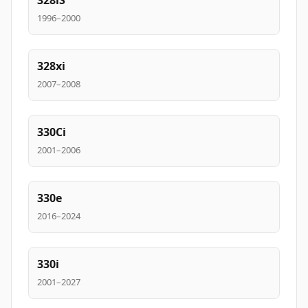
328iS
1996–2000
328xi
2007–2008
330Ci
2001–2006
330e
2016–2024
330i
2001–2027