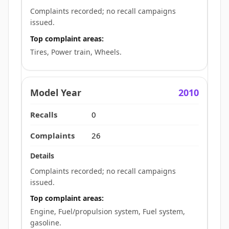
Complaints recorded; no recall campaigns
issued.
Top complaint areas:
Tires, Power train, Wheels.
2010
0
26
Complaints recorded; no recall campaigns
issued.
Top complaint areas:
Engine, Fuel/propulsion system, Fuel system,
gasoline.