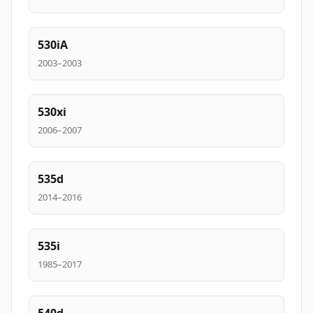
530iA
2003–2003
530xi
2006–2007
535d
2014–2016
535i
1985–2017