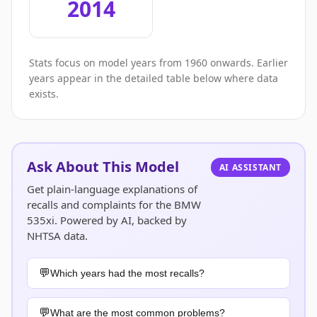
2014
Stats focus on model years from 1960 onwards. Earlier
years appear in the detailed table below where data
exists.
Ask About This Model
AI ASSISTANT
Get plain-language explanations of
recalls and complaints for the BMW
535xi. Powered by AI, backed by
NHTSA data.
Which years had the most recalls?
What are the most common problems?