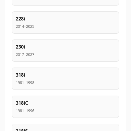
228i
2014–2025
230i
2017–2027
318i
1981–1998
318iC
1981–1996