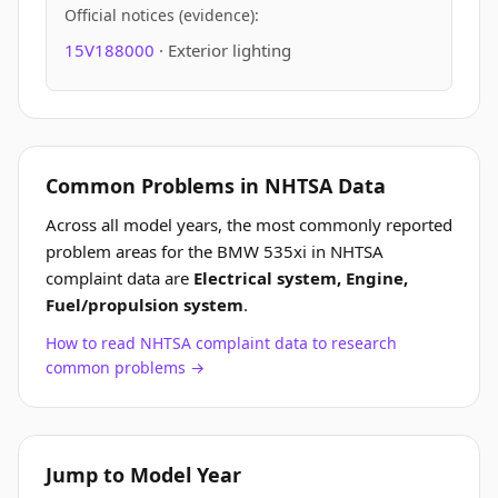
Official notices (evidence):
15V188000
· Exterior lighting
Common Problems in NHTSA Data
Across all model years, the most commonly reported
problem areas for the BMW 535xi in NHTSA
complaint data are
Electrical system, Engine,
Fuel/propulsion system
.
How to read NHTSA complaint data to research
common problems →
Jump to Model Year