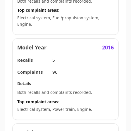
Both recalls and complaints recorded.
Top complaint areas:
Electrical system, Fuel/propulsion system,
Engine.
2016
5
96
Both recalls and complaints recorded.
Top complaint areas:
Electrical system, Power train, Engine.