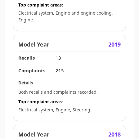
Top complaint areas:
Electrical system, Engine and engine cooling,
Engine.
2019
13
215
Both recalls and complaints recorded.
Top complaint areas:
Electrical system, Engine, Steering.
2018