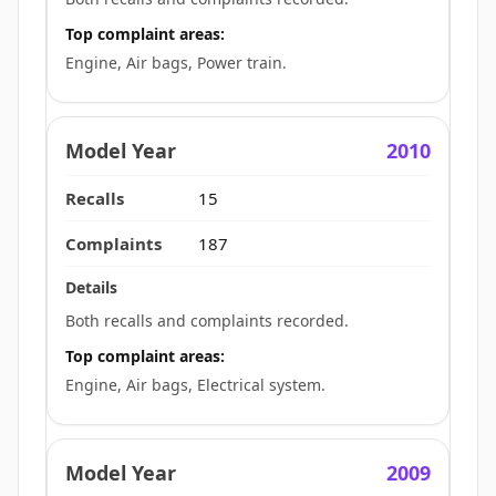
Top complaint areas:
Engine, Air bags, Power train.
2010
15
187
Both recalls and complaints recorded.
Top complaint areas:
Engine, Air bags, Electrical system.
2009