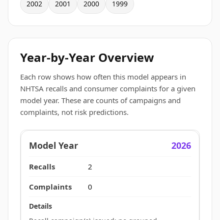
2002
2001
2000
1999
Year-by-Year Overview
Each row shows how often this model appears in
NHTSA recalls and consumer complaints for a given
model year. These are counts of campaigns and
complaints, not risk predictions.
2026
2
0