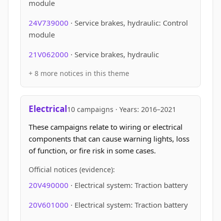
module
24V739000
· Service brakes, hydraulic: Control
module
21V062000
· Service brakes, hydraulic
+ 8 more notices in this theme
Electrical
10 campaigns · Years: 2016–2021
These campaigns relate to wiring or electrical
components that can cause warning lights, loss
of function, or fire risk in some cases.
Official notices (evidence):
20V490000
· Electrical system: Traction battery
20V601000
· Electrical system: Traction battery