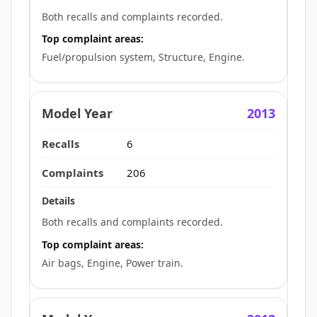
Both recalls and complaints recorded.
Top complaint areas:
Fuel/propulsion system, Structure, Engine.
2013
6
206
Both recalls and complaints recorded.
Top complaint areas:
Air bags, Engine, Power train.