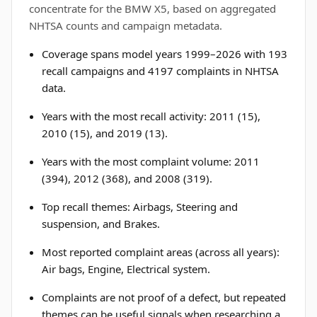
concentrate for the BMW X5, based on aggregated
NHTSA counts and campaign metadata.
Coverage spans model years 1999–2026 with 193
recall campaigns and 4197 complaints in NHTSA
data.
Years with the most recall activity: 2011 (15),
2010 (15), and 2019 (13).
Years with the most complaint volume: 2011
(394), 2012 (368), and 2008 (319).
Top recall themes: Airbags, Steering and
suspension, and Brakes.
Most reported complaint areas (across all years):
Air bags, Engine, Electrical system.
Complaints are not proof of a defect, but repeated
themes can be useful signals when researching a