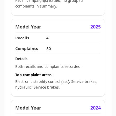
Recall campaign(s) issued; no grouped
complaints in summary.
2025
4
80
Both recalls and complaints recorded.
Top complaint areas:
Electronic stability control (esc), Service brakes,
hydraulic, Service brakes.
2024