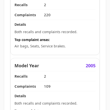
2
220
Both recalls and complaints recorded.
Top complaint areas:
Air bags, Seats, Service brakes.
2005
2
109
Both recalls and complaints recorded.