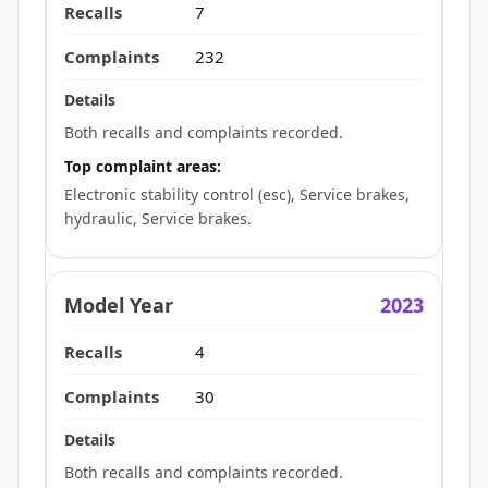
7
232
Both recalls and complaints recorded.
Top complaint areas:
Electronic stability control (esc), Service brakes,
hydraulic, Service brakes.
2023
4
30
Both recalls and complaints recorded.