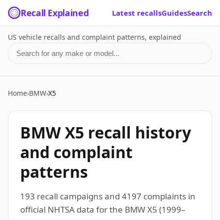
Recall Explained
Latest recalls
Guides
Search
US vehicle recalls and complaint patterns, explained
Search for a make or model
Home
›
BMW
›
X5
BMW X5 recall history
and complaint
patterns
193 recall campaigns and 4197 complaints in
official NHTSA data for the BMW X5 (1999–