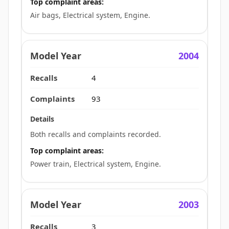
Top complaint areas:
Air bags, Electrical system, Engine.
2004
4
93
Both recalls and complaints recorded.
Top complaint areas:
Power train, Electrical system, Engine.
2003
3