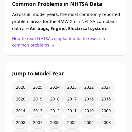
Common Problems in NHTSA Data
Across all model years, the most commonly reported
problem areas for the BMW X5 in NHTSA complaint
data are
Air bags, Engine, Electrical system
.
How to read NHTSA complaint data to research
common problems →
Jump to Model Year
2026
2025
2024
2023
2022
2021
2020
2019
2018
2017
2016
2015
2014
2013
2012
2011
2010
2009
2008
2007
2006
2005
2004
2003