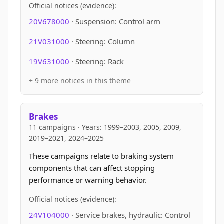
Official notices (evidence):
20V678000
· Suspension: Control arm
21V031000
· Steering: Column
19V631000
· Steering: Rack
+ 9 more notices in this theme
Brakes
11 campaigns · Years: 1999–2003, 2005, 2009,
2019–2021, 2024–2025
These campaigns relate to braking system
components that can affect stopping
performance or warning behavior.
Official notices (evidence):
24V104000
· Service brakes, hydraulic: Control