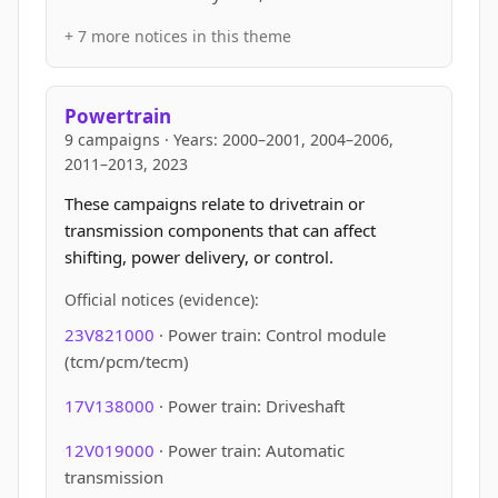
+ 7 more notices in this theme
Powertrain
9 campaigns · Years: 2000–2001, 2004–2006,
2011–2013, 2023
These campaigns relate to drivetrain or
transmission components that can affect
shifting, power delivery, or control.
Official notices (evidence):
23V821000
· Power train: Control module
(tcm/pcm/tecm)
17V138000
· Power train: Driveshaft
12V019000
· Power train: Automatic
transmission