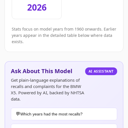
2026
Stats focus on model years from 1960 onwards. Earlier
years appear in the detailed table below where data
exists.
Ask About This Model
AI ASSISTANT
Get plain-language explanations of
recalls and complaints for the BMW
X5. Powered by AI, backed by NHTSA
data.
Which years had the most recalls?