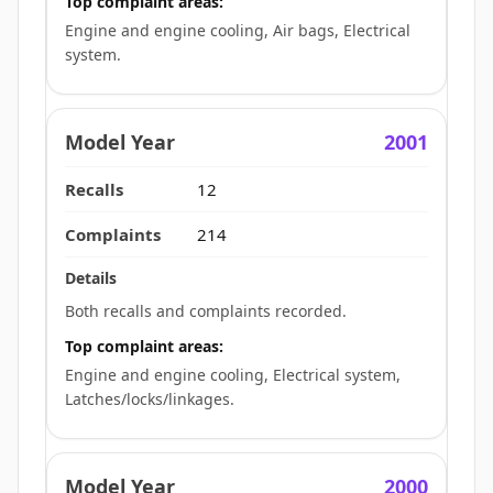
Top complaint areas:
Engine and engine cooling, Air bags, Electrical
system.
2001
12
214
Both recalls and complaints recorded.
Top complaint areas:
Engine and engine cooling, Electrical system,
Latches/locks/linkages.
2000