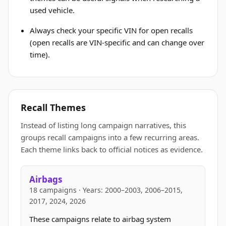
used vehicle.
Always check your specific VIN for open recalls
(open recalls are VIN-specific and can change over
time).
Recall Themes
Instead of listing long campaign narratives, this
groups recall campaigns into a few recurring areas.
Each theme links back to official notices as evidence.
Airbags
18 campaigns · Years: 2000–2003, 2006–2015,
2017, 2024, 2026
These campaigns relate to airbag system