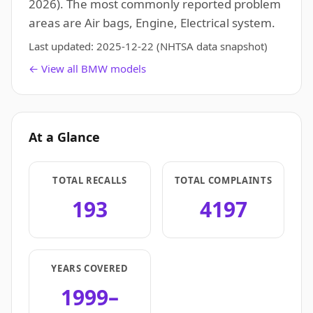
2026). The most commonly reported problem
areas are Air bags, Engine, Electrical system.
Last updated:
2025-12-22
(NHTSA data snapshot)
← View all BMW models
At a Glance
TOTAL RECALLS
TOTAL COMPLAINTS
193
4197
YEARS COVERED
1999–