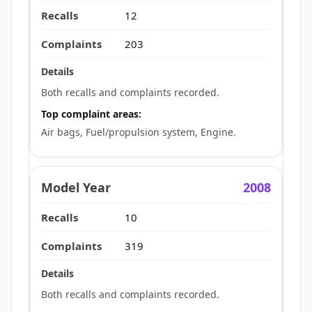
12
203
Both recalls and complaints recorded.
Top complaint areas:
Air bags, Fuel/propulsion system, Engine.
2008
10
319
Both recalls and complaints recorded.