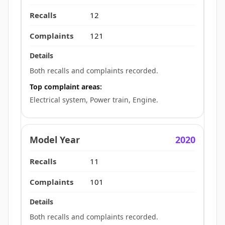
12
121
Both recalls and complaints recorded.
Top complaint areas:
Electrical system, Power train, Engine.
2020
11
101
Both recalls and complaints recorded.