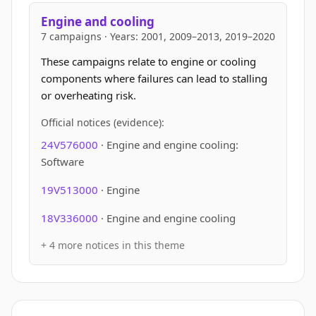
Engine and cooling
7 campaigns · Years: 2001, 2009–2013, 2019–2020
These campaigns relate to engine or cooling
components where failures can lead to stalling
or overheating risk.
Official notices (evidence):
24V576000
· Engine and engine cooling:
Software
19V513000
· Engine
18V336000
· Engine and engine cooling
+ 4 more notices in this theme