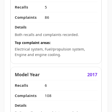
5
86
Both recalls and complaints recorded.
Top complaint areas:
Electrical system, Fuel/propulsion system,
Engine and engine cooling.
2017
6
108