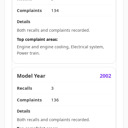
134
Both recalls and complaints recorded.
Top complaint areas:
Engine and engine cooling, Electrical system,
Power train.
2002
3
136
Both recalls and complaints recorded.