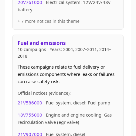
20V761000
· Electrical system: 12V/24v/48v
battery
+ 7 more notices in this theme
Fuel and emissions
10 campaigns · Years: 2004, 2007–2011, 2014–
2018
These campaigns relate to fuel delivery or
emissions components where leaks or failures
can raise safety risk.
Official notices (evidence):
21V586000
· Fuel system, diesel: Fuel pump
18V755000
· Engine and engine cooling: Gas
recirculation valve (egr valve)
21V907000
· Fuel system, diesel