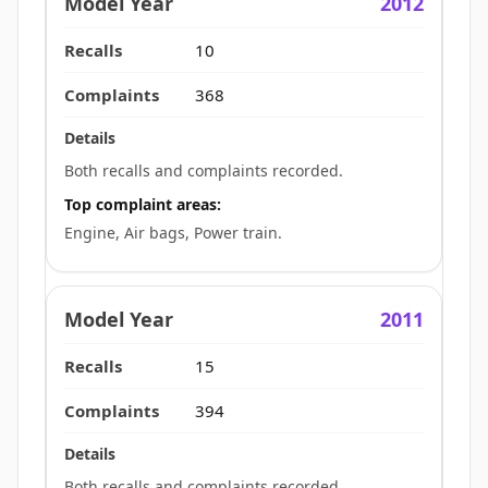
2012
10
368
Both recalls and complaints recorded.
Top complaint areas:
Engine, Air bags, Power train.
2011
15
394
Both recalls and complaints recorded.