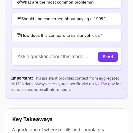
What are the most common problems?
Should I be concerned about buying a 1999?
How does this compare to similar vehicles?
Send
Important:
This assistant provides context from aggregated
NHTSA data. Always check your specific VIN on
NHTSA.gov
for
vehicle-specific recall information.
Key Takeaways
A quick scan of where recalls and complaints