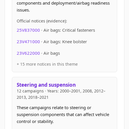
components and deployment/airbag readiness
issues.
Official notices (evidence):
25V837000
· Air bags: Critical fasteners
23V471000
· Air bags: Knee bolster
23V622000
· Air bags
+ 15 more notices in this theme
Steering and suspension
12 campaigns · Years: 2000–2001, 2008, 2012–
2013, 2018–2021
These campaigns relate to steering or
suspension components that can affect vehicle
control or stability.