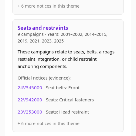
+ 6 more notices in this theme
Seats and restraints
9 campaigns · Years: 2001–2002, 2014–2015,
2019, 2021, 2023, 2025
These campaigns relate to seats, belts, airbags
restraint integration, or child restraint
anchoring components.
Official notices (evidence):
24V345000
· Seat belts: Front
22V942000
· Seats: Critical fasteners
23V253000
· Seats: Head restraint
+ 6 more notices in this theme