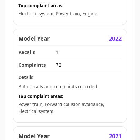
Top complaint areas:
Electrical system, Power train, Engine.
2022
1
72
Both recalls and complaints recorded.
Top complaint areas:
Power train, Forward collision avoidance,
Electrical system.
2021