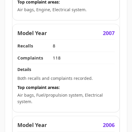
Top complaint areas:
Air bags, Engine, Electrical system.
2007
8
118
Both recalls and complaints recorded.
Top complaint areas:
Air bags, Fuel/propulsion system, Electrical
system.
2006