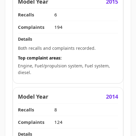
2015
6
194
Both recalls and complaints recorded.
Top complaint areas:
Engine, Fuel/propulsion system, Fuel system,
diesel.
2014
8
124