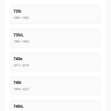
735i
1981–1992
735iL
1981–1992
740e
2017–2019
740i
1993–2027
740iL