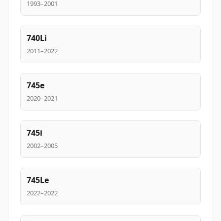
1993–2001
740Li
2011–2022
745e
2020–2021
745i
2002–2005
745Le
2022–2022