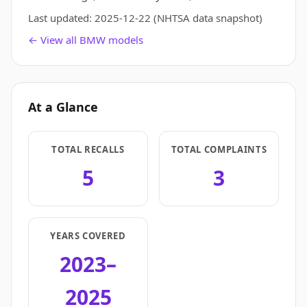
Last updated:
2025-12-22
(NHTSA data snapshot)
← View all BMW models
At a Glance
TOTAL RECALLS
TOTAL COMPLAINTS
5
3
YEARS COVERED
2023–
2025