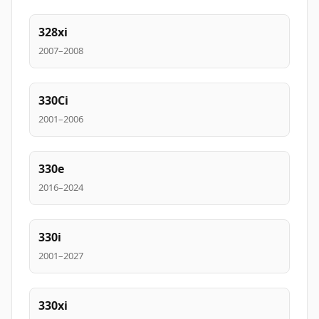
328xi
2007–2008
330Ci
2001–2006
330e
2016–2024
330i
2001–2027
330xi