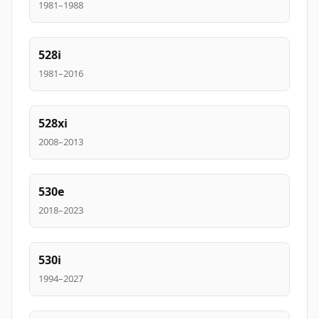
1981–1988
528i
1981–2016
528xi
2008–2013
530e
2018–2023
530i
1994–2027