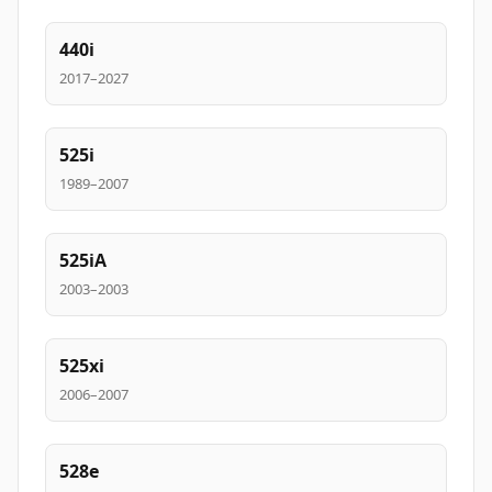
440i
2017–2027
525i
1989–2007
525iA
2003–2003
525xi
2006–2007
528e