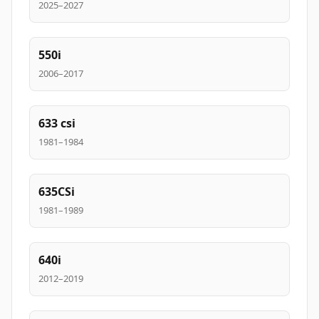
2025–2027
550i
2006–2017
633 csi
1981–1984
635CSi
1981–1989
640i
2012–2019