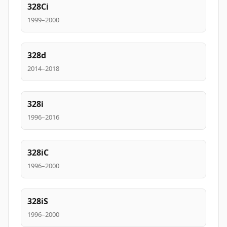
328Ci
1999–2000
328d
2014–2018
328i
1996–2016
328iC
1996–2000
328iS
1996–2000