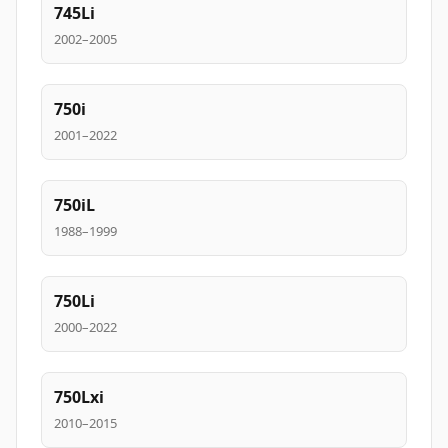
745Li
2002–2005
750i
2001–2022
750iL
1988–1999
750Li
2000–2022
750Lxi
2010–2015