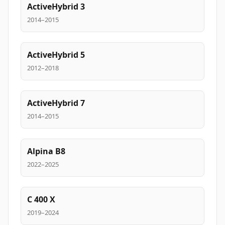
ActiveHybrid 3
2014–2015
ActiveHybrid 5
2012–2018
ActiveHybrid 7
2014–2015
Alpina B8
2022–2025
C 400 X
2019–2024