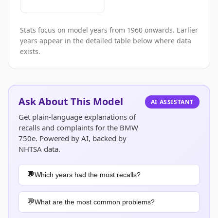
Stats focus on model years from 1960 onwards. Earlier
years appear in the detailed table below where data
exists.
Ask About This Model
AI ASSISTANT
Get plain-language explanations of
recalls and complaints for the BMW
750e. Powered by AI, backed by
NHTSA data.
Which years had the most recalls?
What are the most common problems?