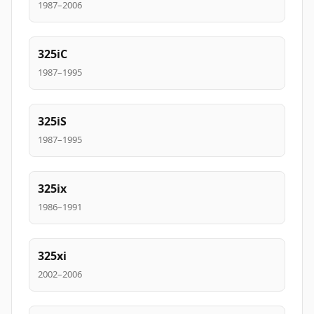
1987–2006
325iC
1987–1995
325iS
1987–1995
325ix
1986–1991
325xi
2002–2006