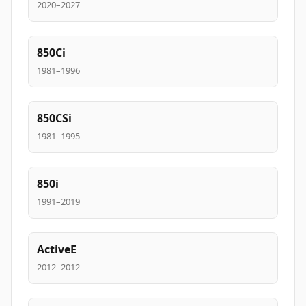
2020–2027
850Ci
1981–1996
850CSi
1981–1995
850i
1991–2019
ActiveE
2012–2012