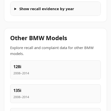
Show recall evidence by year
Other BMW Models
Explore recall and complaint data for other BMW
models.
128i
2008–2014
135i
2008–2014