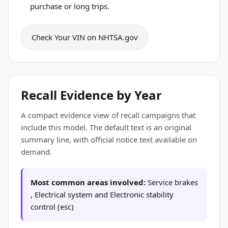
purchase or long trips.
Check Your VIN on NHTSA.gov
Recall Evidence by Year
A compact evidence view of recall campaigns that
include this model. The default text is an original
summary line, with official notice text available on
demand.
Most common areas involved:
Service brakes
, Electrical system and Electronic stability
control (esc)