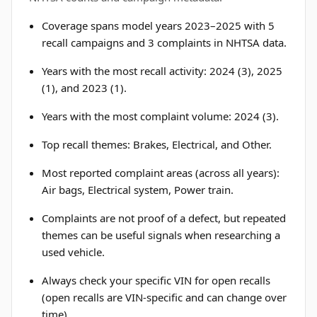
Coverage spans model years 2023–2025 with 5
recall campaigns and 3 complaints in NHTSA data.
Years with the most recall activity: 2024 (3), 2025
(1), and 2023 (1).
Years with the most complaint volume: 2024 (3).
Top recall themes: Brakes, Electrical, and Other.
Most reported complaint areas (across all years):
Air bags, Electrical system, Power train.
Complaints are not proof of a defect, but repeated
themes can be useful signals when researching a
used vehicle.
Always check your specific VIN for open recalls
(open recalls are VIN-specific and can change over
time).