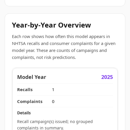
Year-by-Year Overview
Each row shows how often this model appears in
NHTSA recalls and consumer complaints for a given
model year. These are counts of campaigns and
complaints, not risk predictions.
2025
1
0
Recall campaign(s) issued; no grouped
complaints in summary.