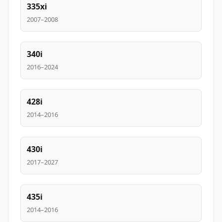
335xi
2007–2008
340i
2016–2024
428i
2014–2016
430i
2017–2027
435i
2014–2016