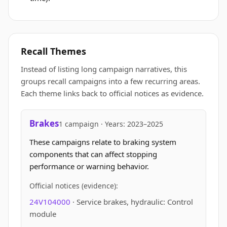
Recall Themes
Instead of listing long campaign narratives, this
groups recall campaigns into a few recurring areas.
Each theme links back to official notices as evidence.
Brakes
1 campaign · Years: 2023–2025
These campaigns relate to braking system
components that can affect stopping
performance or warning behavior.
Official notices (evidence):
24V104000
· Service brakes, hydraulic: Control
module