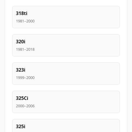
318ti
1981–2000
320i
1981–2018
323i
1999–2000
325Ci
2000–2006
325i