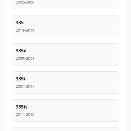
2002–2006
335
2014–2014
335d
2009–2011
335i
2007–2017
335is
2011–2015