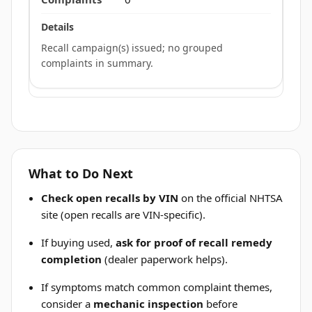
Recall campaign(s) issued; no grouped
complaints in summary.
What to Do Next
Check open recalls by VIN
on the official NHTSA
site (open recalls are VIN-specific).
If buying used,
ask for proof of recall remedy
completion
(dealer paperwork helps).
If symptoms match common complaint themes,
consider a
mechanic inspection
before