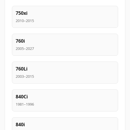
750xi
2010–2015
760i
2005–2027
760Li
2003–2015
840Ci
1981–1996
840i