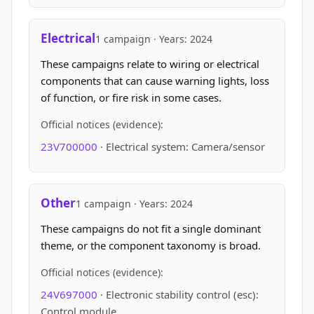
Electrical
1 campaign · Years: 2024
These campaigns relate to wiring or electrical
components that can cause warning lights, loss
of function, or fire risk in some cases.
Official notices (evidence):
23V700000
· Electrical system: Camera/sensor
Other
1 campaign · Years: 2024
These campaigns do not fit a single dominant
theme, or the component taxonomy is broad.
Official notices (evidence):
24V697000
· Electronic stability control (esc):
Control module