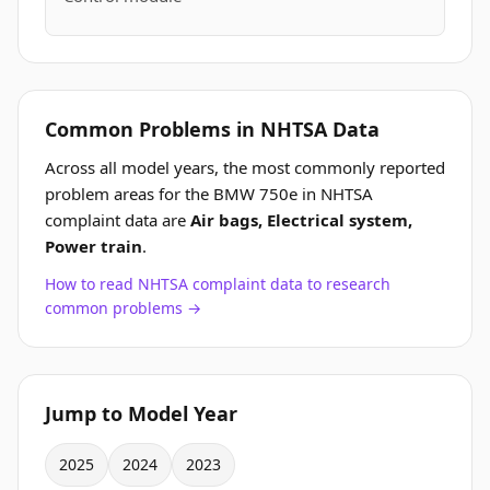
Common Problems in NHTSA Data
Across all model years, the most commonly reported
problem areas for the BMW 750e in NHTSA
complaint data are
Air bags, Electrical system,
Power train
.
How to read NHTSA complaint data to research
common problems →
Jump to Model Year
2025
2024
2023