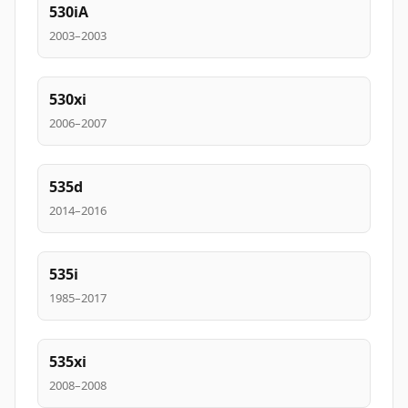
530iA
2003–2003
530xi
2006–2007
535d
2014–2016
535i
1985–2017
535xi
2008–2008