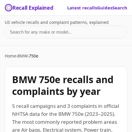
Recall Explained
Latest recalls
Guides
Search
US vehicle recalls and complaint patterns, explained
Search for a make or model
Home
›
BMW
›
750e
BMW 750e recalls and
complaints by year
5 recall campaigns and 3 complaints in official
NHTSA data for the BMW 750e (2023–2025).
The most commonly reported problem areas
are Air bags, Electrical system, Power train.