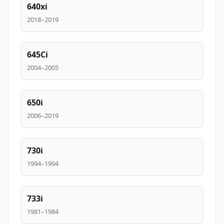
640xi
2018–2019
645Ci
2004–2005
650i
2006–2019
730i
1994–1994
733i
1981–1984