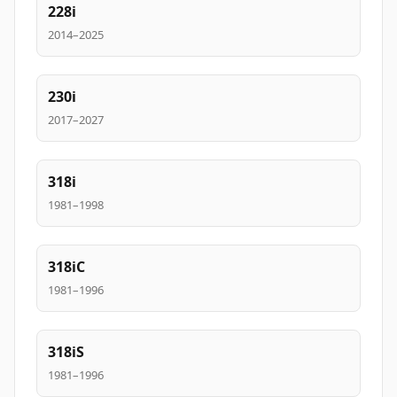
228i
2014–2025
230i
2017–2027
318i
1981–1998
318iC
1981–1996
318iS
1981–1996