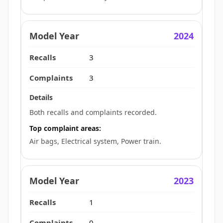
2024
3
3
Both recalls and complaints recorded.
Top complaint areas:
Air bags, Electrical system, Power train.
2023
1
0