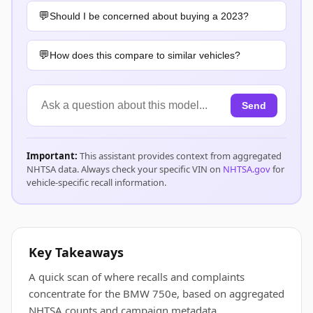
Should I be concerned about buying a 2023?
How does this compare to similar vehicles?
Send
Important:
This assistant provides context from aggregated
NHTSA data. Always check your specific VIN on
NHTSA.gov
for
vehicle-specific recall information.
Key Takeaways
A quick scan of where recalls and complaints
concentrate for the BMW 750e, based on aggregated
NHTSA counts and campaign metadata.