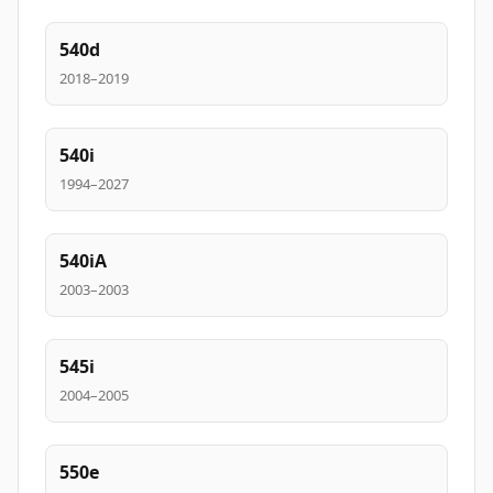
540d
2018–2019
540i
1994–2027
540iA
2003–2003
545i
2004–2005
550e