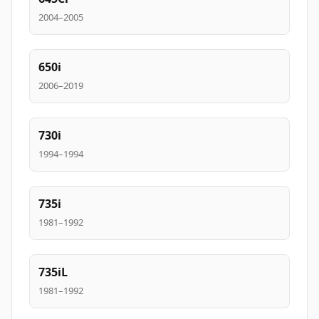
2004–2005
650i
2006–2019
730i
1994–1994
735i
1981–1992
735iL
1981–1992