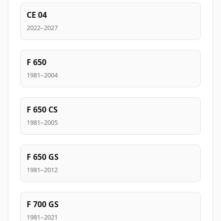
CE 04
2022–2027
F 650
1981–2004
F 650 CS
1981–2005
F 650 GS
1981–2012
F 700 GS
1981–2021