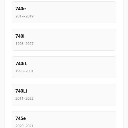
740e
2017–2019
740i
1993–2027
740iL
1993–2001
740Li
2011–2022
745e
2020–2021