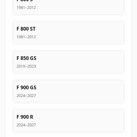
1981–2012
F 800 ST
1981–2012
F 850 GS
2019–2023
F 900 GS
2024–2027
F 900 R
2024–2027