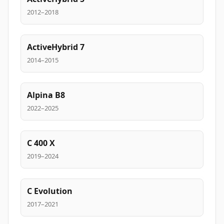
2012–2018
ActiveHybrid 7
2014–2015
Alpina B8
2022–2025
C 400 X
2019–2024
C Evolution
2017–2021