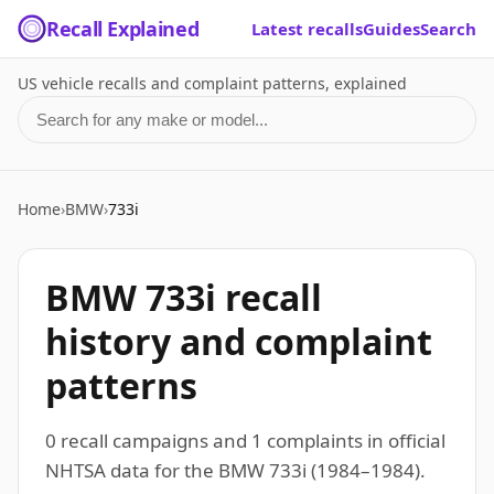
Recall Explained
Latest recalls
Guides
Search
US vehicle recalls and complaint patterns, explained
Search for a make or model
Home
›
BMW
›
733i
BMW 733i recall
history and complaint
patterns
0 recall campaigns and 1 complaints in official
NHTSA data for the BMW 733i (1984–1984).