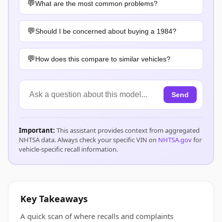
What are the most common problems?
Should I be concerned about buying a 1984?
How does this compare to similar vehicles?
Send
Important:
This assistant provides context from aggregated
NHTSA data. Always check your specific VIN on
NHTSA.gov
for
vehicle-specific recall information.
Key Takeaways
A quick scan of where recalls and complaints