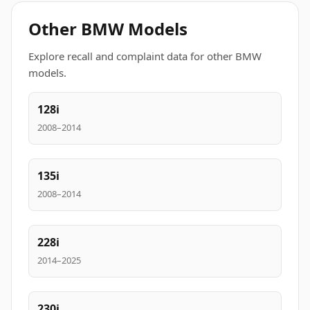
Other BMW Models
Explore recall and complaint data for other BMW
models.
128i
2008–2014
135i
2008–2014
228i
2014–2025
230i