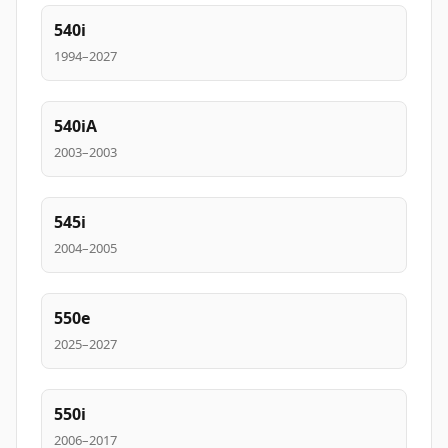
540i
1994–2027
540iA
2003–2003
545i
2004–2005
550e
2025–2027
550i
2006–2017