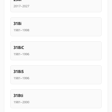
2017–2027
318i
1981–1998
318iC
1981–1996
318iS
1981–1996
318ti
1981–2000