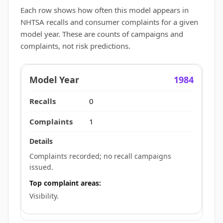
Each row shows how often this model appears in
NHTSA recalls and consumer complaints for a given
model year. These are counts of campaigns and
complaints, not risk predictions.
1984
0
1
Complaints recorded; no recall campaigns
issued.
Top complaint areas:
Visibility.