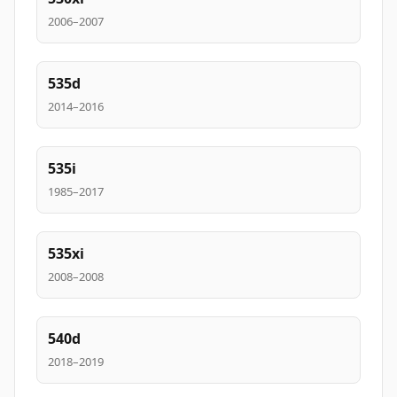
2006–2007
535d
2014–2016
535i
1985–2017
535xi
2008–2008
540d
2018–2019