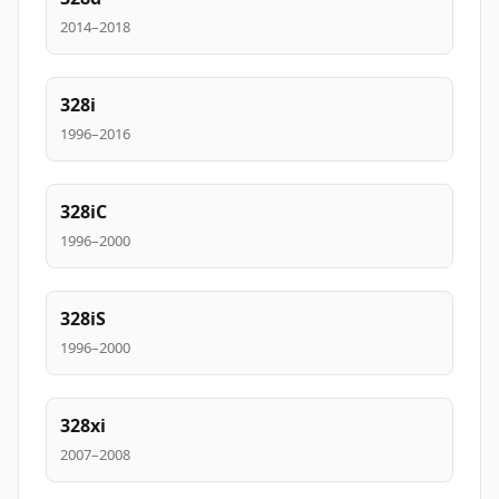
2014–2018
328i
1996–2016
328iC
1996–2000
328iS
1996–2000
328xi
2007–2008