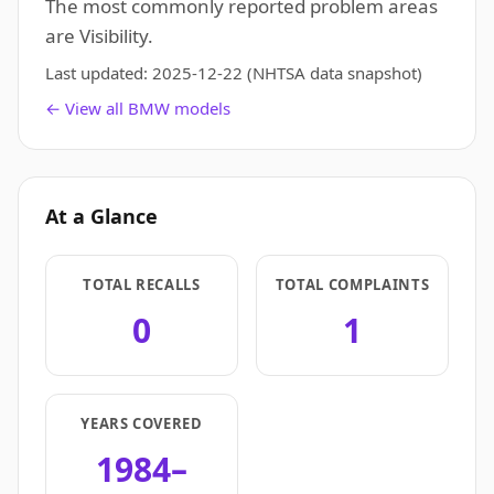
The most commonly reported problem areas
are Visibility.
Last updated:
2025-12-22
(NHTSA data snapshot)
← View all BMW models
At a Glance
TOTAL RECALLS
TOTAL COMPLAINTS
0
1
YEARS COVERED
1984–