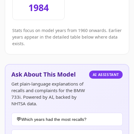
1984
Stats focus on model years from 1960 onwards. Earlier
years appear in the detailed table below where data
exists.
Ask About This Model
AI ASSISTANT
Get plain-language explanations of
recalls and complaints for the BMW
733i. Powered by AI, backed by
NHTSA data.
Which years had the most recalls?