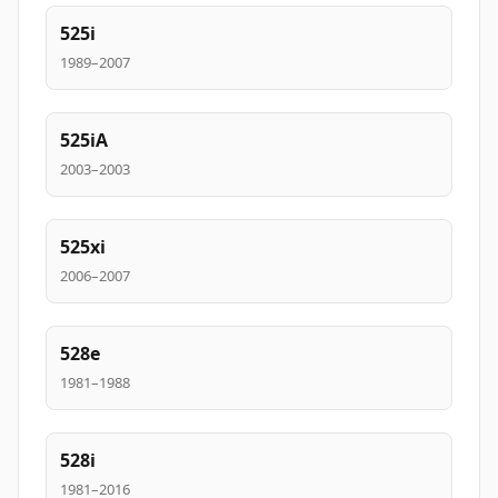
525i
1989–2007
525iA
2003–2003
525xi
2006–2007
528e
1981–1988
528i
1981–2016