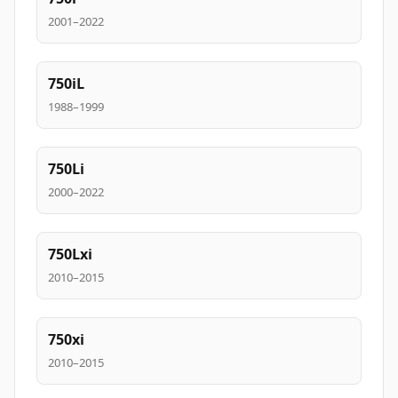
2001–2022
750iL
1988–1999
750Li
2000–2022
750Lxi
2010–2015
750xi
2010–2015