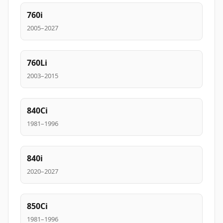
760i
2005–2027
760Li
2003–2015
840Ci
1981–1996
840i
2020–2027
850Ci
1981–1996