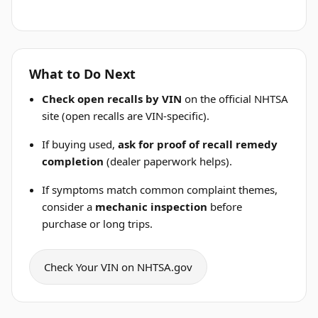
What to Do Next
Check open recalls by VIN
on the official NHTSA
site (open recalls are VIN-specific).
If buying used,
ask for proof of recall remedy
completion
(dealer paperwork helps).
If symptoms match common complaint themes,
consider a
mechanic inspection
before
purchase or long trips.
Check Your VIN on NHTSA.gov