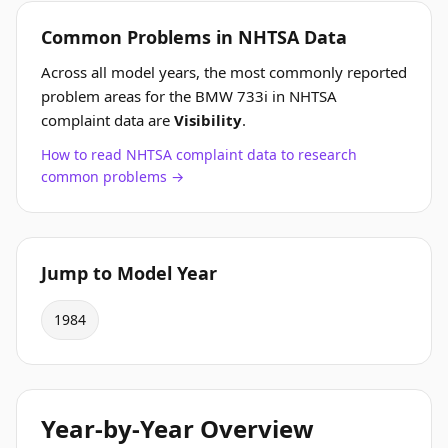
Common Problems in NHTSA Data
Across all model years, the most commonly reported
problem areas for the BMW 733i in NHTSA
complaint data are
Visibility
.
How to read NHTSA complaint data to research
common problems →
Jump to Model Year
1984
Year-by-Year Overview