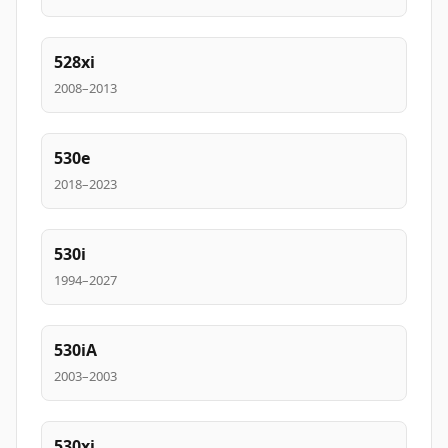
528xi
2008–2013
530e
2018–2023
530i
1994–2027
530iA
2003–2003
530xi