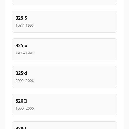
325iS
1987–1995
325ix
1986–1991
325xi
2002–2006
328Ci
1999–2000
328d