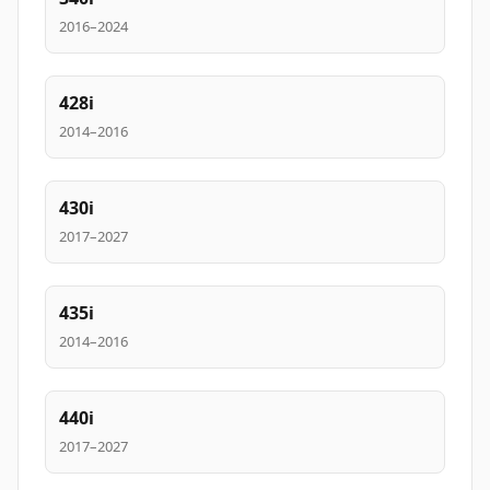
2016–2024
428i
2014–2016
430i
2017–2027
435i
2014–2016
440i
2017–2027