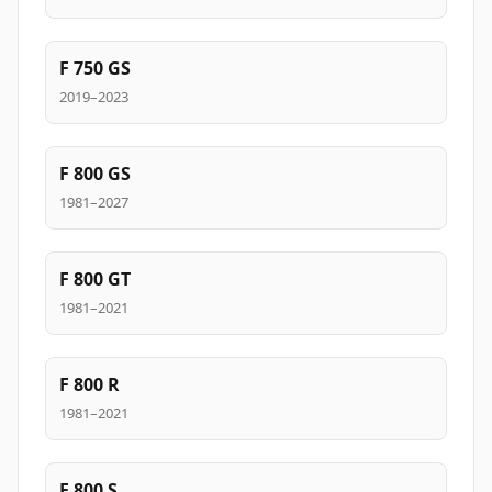
F 750 GS
2019–2023
F 800 GS
1981–2027
F 800 GT
1981–2021
F 800 R
1981–2021
F 800 S