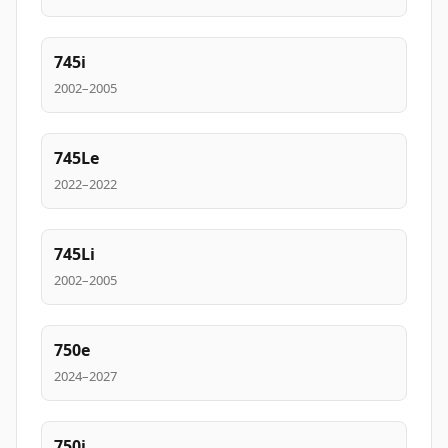
745i
2002–2005
745Le
2022–2022
745Li
2002–2005
750e
2024–2027
750i