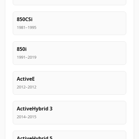
850CSi
1981–1995
850i
1991–2019
ActiveE
2012–2012
ActiveHybrid 3
2014–2015
ActiveHybrid 5