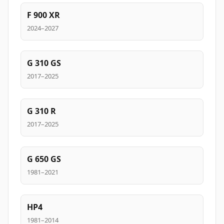
F 900 XR
2024–2027
G 310 GS
2017–2025
G 310 R
2017–2025
G 650 GS
1981–2021
HP4
1981–2014