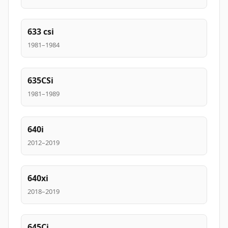
633 csi
1981–1984
635CSi
1981–1989
640i
2012–2019
640xi
2018–2019
645Ci