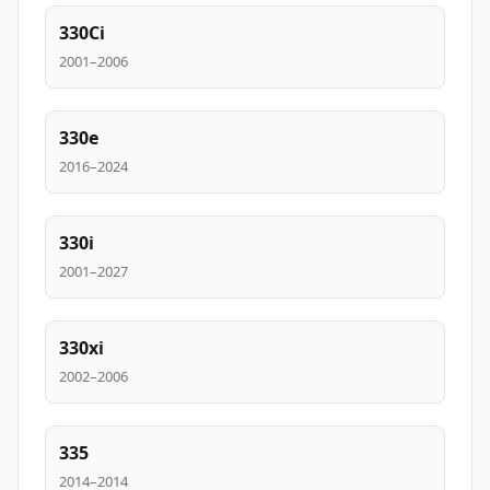
330Ci
2001–2006
330e
2016–2024
330i
2001–2027
330xi
2002–2006
335
2014–2014