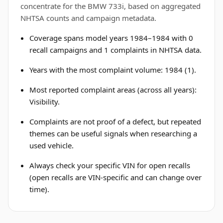
concentrate for the BMW 733i, based on aggregated
NHTSA counts and campaign metadata.
Coverage spans model years 1984–1984 with 0
recall campaigns and 1 complaints in NHTSA data.
Years with the most complaint volume: 1984 (1).
Most reported complaint areas (across all years):
Visibility.
Complaints are not proof of a defect, but repeated
themes can be useful signals when researching a
used vehicle.
Always check your specific VIN for open recalls
(open recalls are VIN-specific and can change over
time).