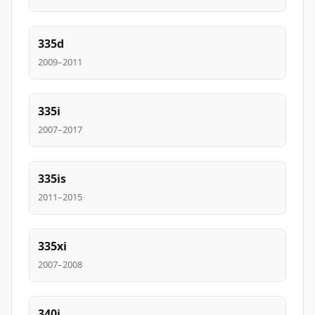
335d
2009–2011
335i
2007–2017
335is
2011–2015
335xi
2007–2008
340i