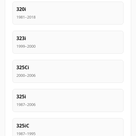
320i
1981–2018
323i
1999–2000
325Ci
2000–2006
325i
1987–2006
325iC
1987–1995