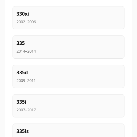
330xi
2002–2006
335
2014–2014
335d
2009–2011
335i
2007–2017
335is