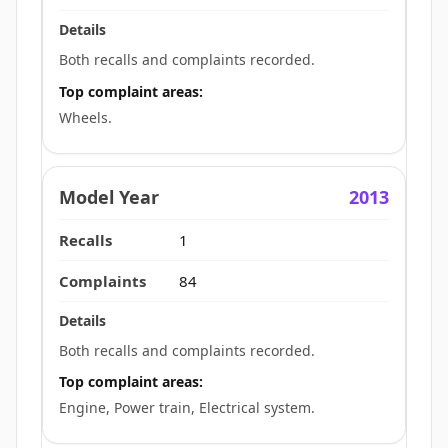
Both recalls and complaints recorded.
Top complaint areas:
Wheels.
2013
1
84
Both recalls and complaints recorded.
Top complaint areas:
Engine, Power train, Electrical system.