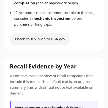
completion
(dealer paperwork helps).
If symptoms match common complaint themes,
consider a
mechanic inspection
before
purchase or long trips.
Check Your VIN on NHTSA.gov
Recall Evidence by Year
A compact evidence view of recall campaigns that
include this model. The default text is an original
summary line, with official notice text available on
demand.
Most common areas involved:
Exterior