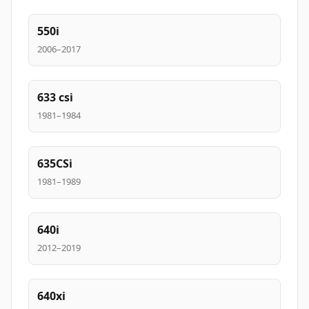
550i
2006–2017
633 csi
1981–1984
635CSi
1981–1989
640i
2012–2019
640xi