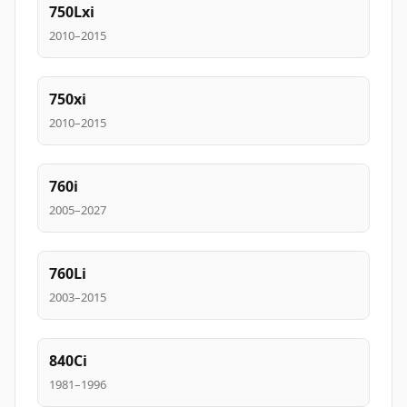
750Lxi
2010–2015
750xi
2010–2015
760i
2005–2027
760Li
2003–2015
840Ci
1981–1996