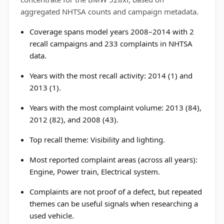
aggregated NHTSA counts and campaign metadata.
Coverage spans model years 2008–2014 with 2
recall campaigns and 233 complaints in NHTSA
data.
Years with the most recall activity: 2014 (1) and
2013 (1).
Years with the most complaint volume: 2013 (84),
2012 (82), and 2008 (43).
Top recall theme: Visibility and lighting.
Most reported complaint areas (across all years):
Engine, Power train, Electrical system.
Complaints are not proof of a defect, but repeated
themes can be useful signals when researching a
used vehicle.