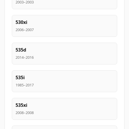
2003–2003
530xi
2006–2007
535d
2014–2016
535i
1985–2017
535xi
2008–2008