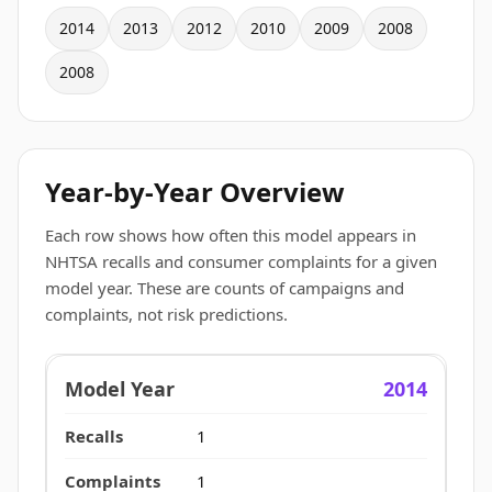
2014
2013
2012
2010
2009
2008
2008
Year-by-Year Overview
Each row shows how often this model appears in
NHTSA recalls and consumer complaints for a given
model year. These are counts of campaigns and
complaints, not risk predictions.
2014
1
1