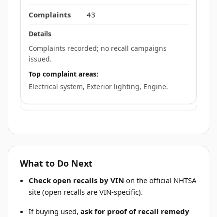
43
Complaints recorded; no recall campaigns
issued.
Top complaint areas:
Electrical system, Exterior lighting, Engine.
What to Do Next
Check open recalls by VIN
on the official NHTSA
site (open recalls are VIN-specific).
If buying used,
ask for proof of recall remedy