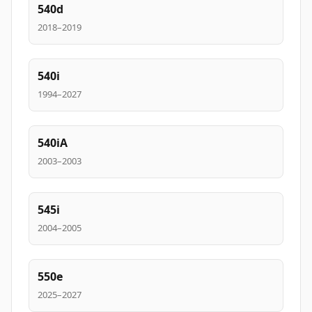
540d
2018–2019
540i
1994–2027
540iA
2003–2003
545i
2004–2005
550e
2025–2027