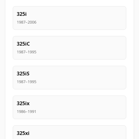
325i
1987–2006
325iC
1987–1995
325iS
1987–1995
325ix
1986–1991
325xi