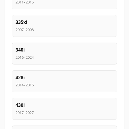
2011–2015
335xi
2007–2008
340i
2016–2024
428i
2014–2016
430i
2017–2027