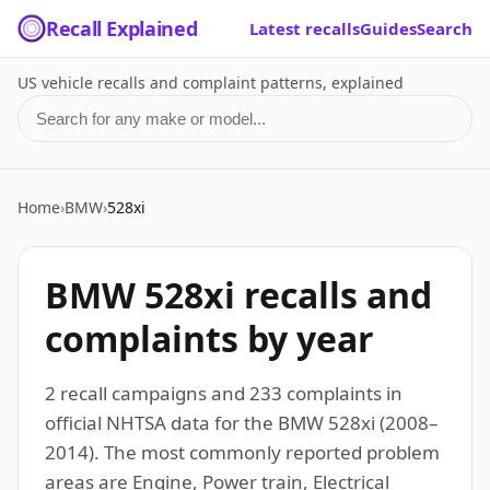
Recall Explained
Latest recalls
Guides
Search
US vehicle recalls and complaint patterns, explained
Search for a make or model
Home
›
BMW
›
528xi
BMW 528xi recalls and
complaints by year
2 recall campaigns and 233 complaints in
official NHTSA data for the BMW 528xi (2008–
2014). The most commonly reported problem
areas are Engine, Power train, Electrical