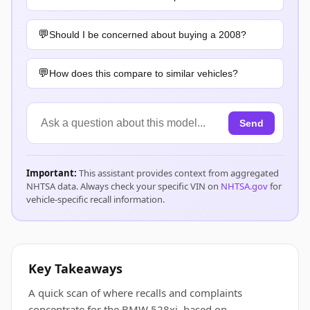
Should I be concerned about buying a 2008?
How does this compare to similar vehicles?
Send
Important:
This assistant provides context from aggregated
NHTSA data. Always check your specific VIN on
NHTSA.gov
for
vehicle-specific recall information.
Key Takeaways
A quick scan of where recalls and complaints
concentrate for the BMW 528xi, based on