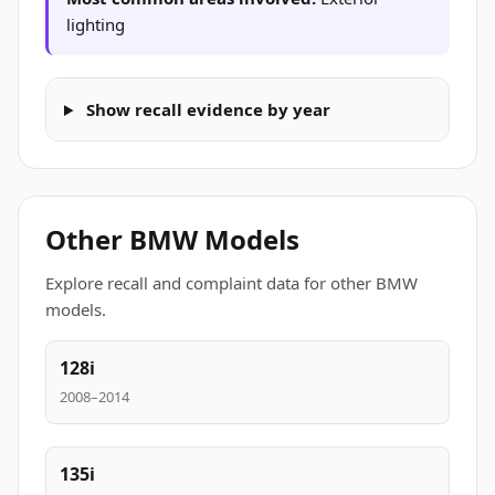
lighting
Show recall evidence by year
Other BMW Models
Explore recall and complaint data for other BMW
models.
128i
2008–2014
135i