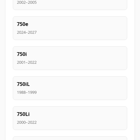
2002–2005
750e
2024–2027
750i
2001–2022
750iL
1988–1999
750Li
2000–2022