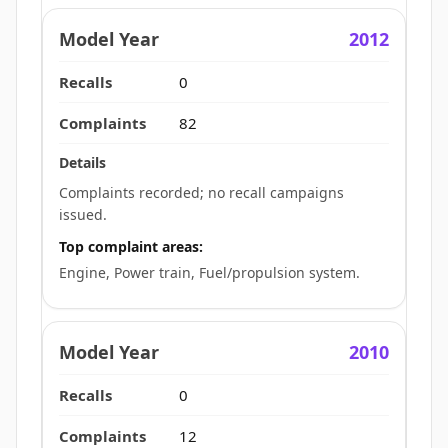
2012
0
82
Complaints recorded; no recall campaigns
issued.
Top complaint areas:
Engine, Power train, Fuel/propulsion system.
2010
0
12