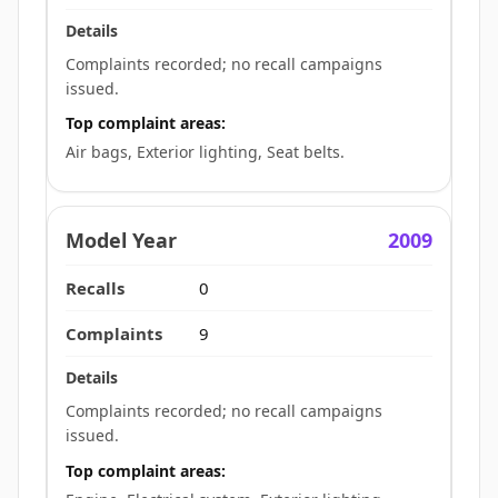
Complaints recorded; no recall campaigns
issued.
Top complaint areas:
Air bags, Exterior lighting, Seat belts.
2009
0
9
Complaints recorded; no recall campaigns
issued.
Top complaint areas: