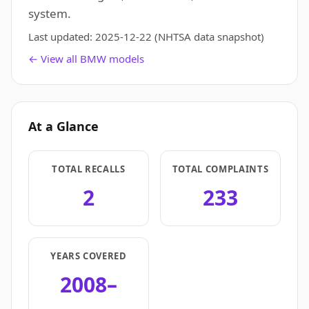
system.
Last updated:
2025-12-22
(NHTSA data snapshot)
← View all BMW models
At a Glance
TOTAL RECALLS
TOTAL COMPLAINTS
2
233
YEARS COVERED
2008–