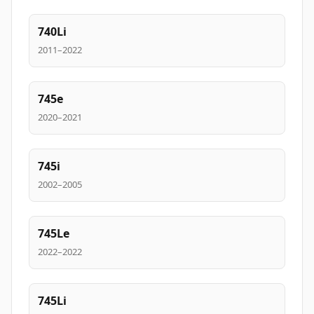
740Li
2011–2022
745e
2020–2021
745i
2002–2005
745Le
2022–2022
745Li