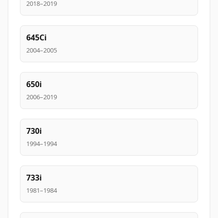
2018–2019
645Ci
2004–2005
650i
2006–2019
730i
1994–1994
733i
1981–1984