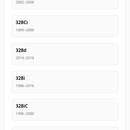
2002–2006
328Ci
1999–2000
328d
2014–2018
328i
1996–2016
328iC
1996–2000