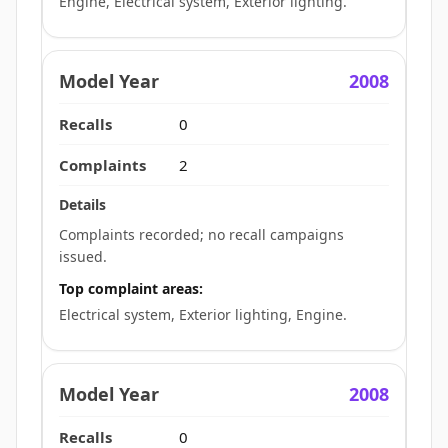
Engine, Electrical system, Exterior lighting.
2008
0
2
Complaints recorded; no recall campaigns
issued.
Top complaint areas:
Electrical system, Exterior lighting, Engine.
2008
0