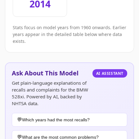
2014
Stats focus on model years from 1960 onwards. Earlier
years appear in the detailed table below where data
exists.
Ask About This Model
AI ASSISTANT
Get plain-language explanations of
recalls and complaints for the BMW
528xi. Powered by AI, backed by
NHTSA data.
Which years had the most recalls?
What are the most common problems?