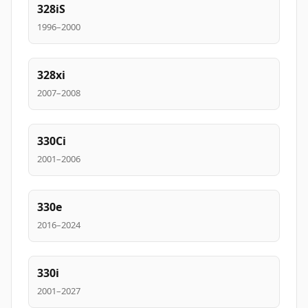
328iS
1996–2000
328xi
2007–2008
330Ci
2001–2006
330e
2016–2024
330i
2001–2027