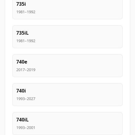
735i
1981–1992
735iL
1981–1992
740e
2017–2019
740i
1993–2027
740iL
1993–2001