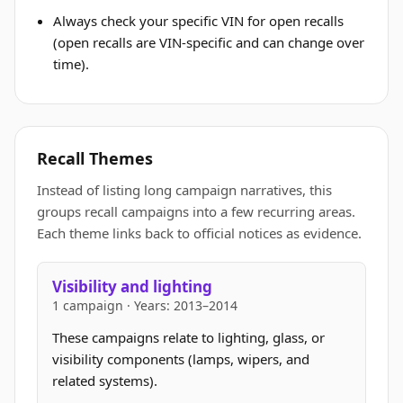
Always check your specific VIN for open recalls
(open recalls are VIN-specific and can change over
time).
Recall Themes
Instead of listing long campaign narratives, this
groups recall campaigns into a few recurring areas.
Each theme links back to official notices as evidence.
Visibility and lighting
1 campaign · Years: 2013–2014
These campaigns relate to lighting, glass, or
visibility components (lamps, wipers, and
related systems).