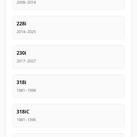
2008–2014
228i
2014–2025
230i
2017–2027
318i
1981–1998
318iC
1981–1996