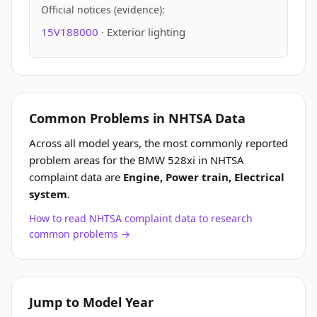
Official notices (evidence):
15V188000
· Exterior lighting
Common Problems in NHTSA Data
Across all model years, the most commonly reported
problem areas for the BMW 528xi in NHTSA
complaint data are
Engine, Power train, Electrical
system
.
How to read NHTSA complaint data to research
common problems →
Jump to Model Year