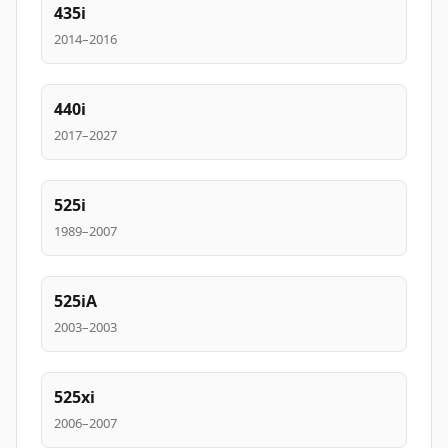
435i
2014–2016
440i
2017–2027
525i
1989–2007
525iA
2003–2003
525xi
2006–2007