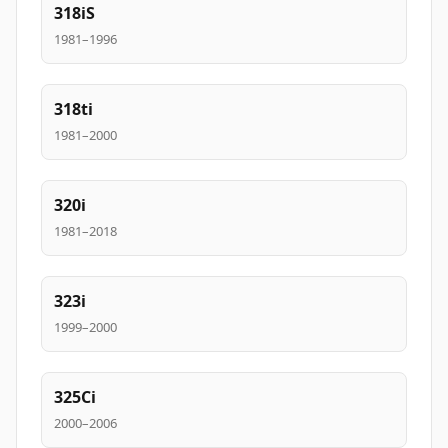
318iS
1981–1996
318ti
1981–2000
320i
1981–2018
323i
1999–2000
325Ci
2000–2006