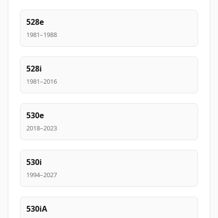
528e
1981–1988
528i
1981–2016
530e
2018–2023
530i
1994–2027
530iA