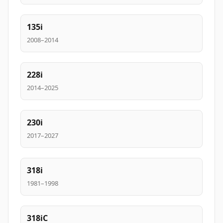
135i
2008–2014
228i
2014–2025
230i
2017–2027
318i
1981–1998
318iC