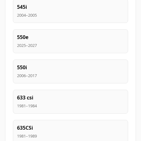
545i
2004–2005
550e
2025–2027
550i
2006–2017
633 csi
1981–1984
635CSi
1981–1989