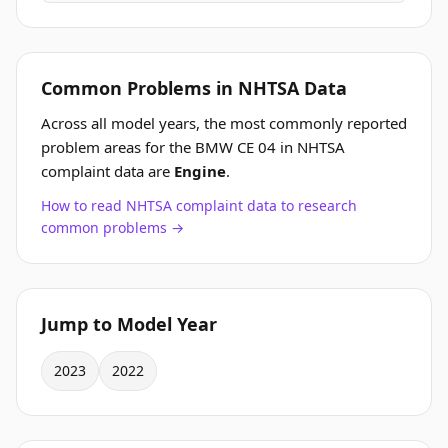
Common Problems in NHTSA Data
Across all model years, the most commonly reported
problem areas for the BMW CE 04 in NHTSA
complaint data are
Engine
.
How to read NHTSA complaint data to research
common problems →
Jump to Model Year
2023
2022