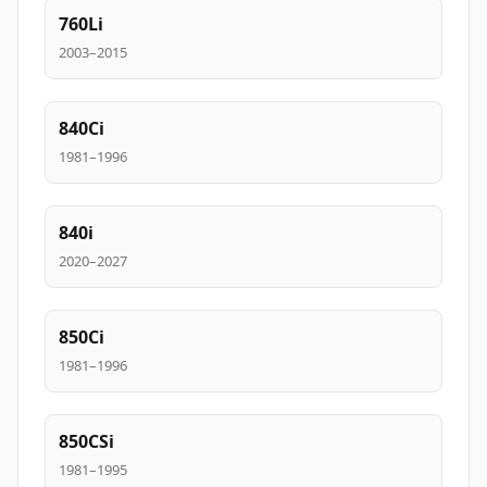
760Li
2003–2015
840Ci
1981–1996
840i
2020–2027
850Ci
1981–1996
850CSi
1981–1995