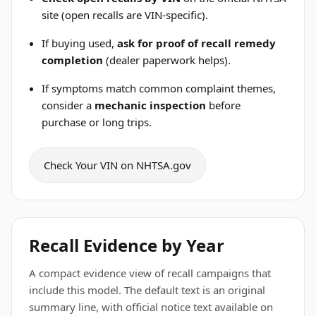
site (open recalls are VIN-specific).
If buying used,
ask for proof of recall remedy
completion
(dealer paperwork helps).
If symptoms match common complaint themes,
consider a
mechanic inspection
before
purchase or long trips.
Check Your VIN on NHTSA.gov
Recall Evidence by Year
A compact evidence view of recall campaigns that
include this model. The default text is an original
summary line, with official notice text available on