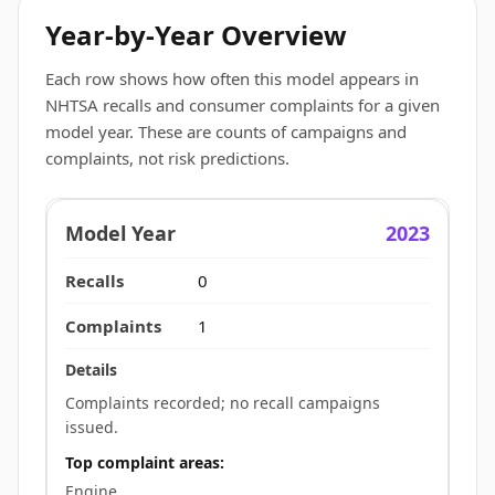
Year-by-Year Overview
Each row shows how often this model appears in
NHTSA recalls and consumer complaints for a given
model year. These are counts of campaigns and
complaints, not risk predictions.
2023
0
1
Complaints recorded; no recall campaigns
issued.
Top complaint areas:
Engine.