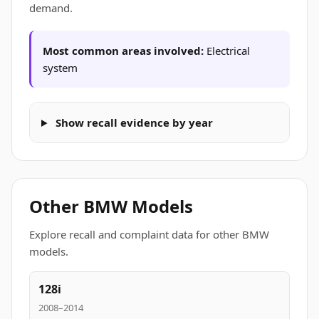
demand.
Most common areas involved:
Electrical
system
Show recall evidence by year
Other BMW Models
Explore recall and complaint data for other BMW
models.
128i
2008–2014