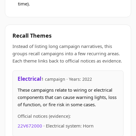
time).
Recall Themes
Instead of listing long campaign narratives, this
groups recall campaigns into a few recurring areas.
Each theme links back to official notices as evidence.
Electrical
1 campaign · Years: 2022
These campaigns relate to wiring or electrical
components that can cause warning lights, loss
of function, or fire risk in some cases.
Official notices (evidence):
22V672000
· Electrical system: Horn