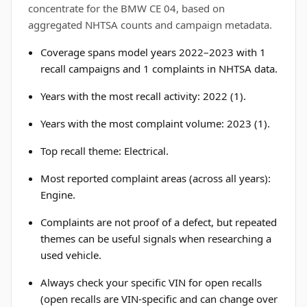
concentrate for the BMW CE 04, based on
aggregated NHTSA counts and campaign metadata.
Coverage spans model years 2022–2023 with 1
recall campaigns and 1 complaints in NHTSA data.
Years with the most recall activity: 2022 (1).
Years with the most complaint volume: 2023 (1).
Top recall theme: Electrical.
Most reported complaint areas (across all years):
Engine.
Complaints are not proof of a defect, but repeated
themes can be useful signals when researching a
used vehicle.
Always check your specific VIN for open recalls
(open recalls are VIN-specific and can change over