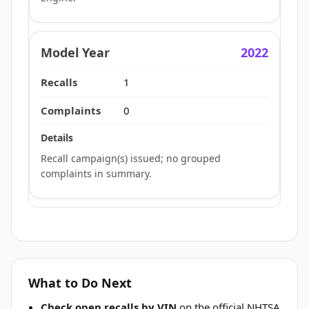
2022
1
0
Recall campaign(s) issued; no grouped
complaints in summary.
What to Do Next
Check open recalls by VIN
on the official NHTSA