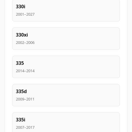
330i
2001–2027
330xi
2002–2006
335
2014–2014
335d
2009–2011
335i
2007–2017