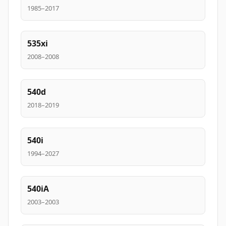
1985–2017
535xi
2008–2008
540d
2018–2019
540i
1994–2027
540iA
2003–2003