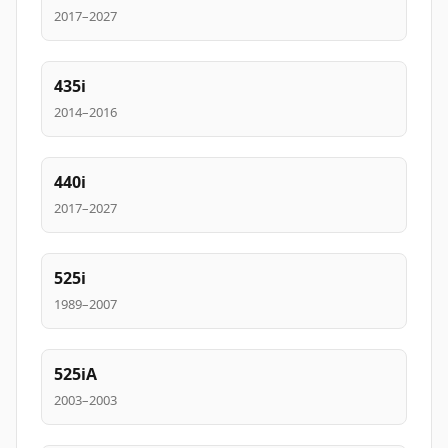
2017–2027
435i
2014–2016
440i
2017–2027
525i
1989–2007
525iA
2003–2003