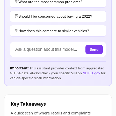
What are the most common problems?
Should I be concerned about buying a 2022?
How does this compare to similar vehicles?
Send
Important:
This assistant provides context from aggregated
NHTSA data. Always check your specific VIN on
NHTSA.gov
for
vehicle-specific recall information.
Key Takeaways
A quick scan of where recalls and complaints