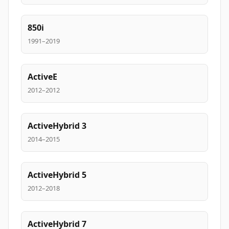
850i
1991–2019
ActiveE
2012–2012
ActiveHybrid 3
2014–2015
ActiveHybrid 5
2012–2018
ActiveHybrid 7