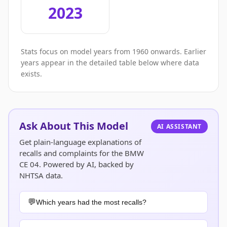
2023
Stats focus on model years from 1960 onwards. Earlier
years appear in the detailed table below where data
exists.
Ask About This Model
AI ASSISTANT
Get plain-language explanations of
recalls and complaints for the BMW
CE 04. Powered by AI, backed by
NHTSA data.
Which years had the most recalls?