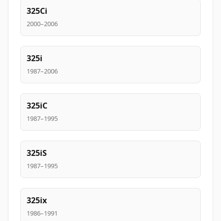
325Ci
2000–2006
325i
1987–2006
325iC
1987–1995
325iS
1987–1995
325ix
1986–1991