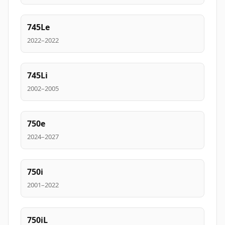
745Le
2022–2022
745Li
2002–2005
750e
2024–2027
750i
2001–2022
750iL