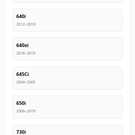
640i
2012–2019
640xi
2018–2019
645Ci
2004–2005
650i
2006–2019
730i