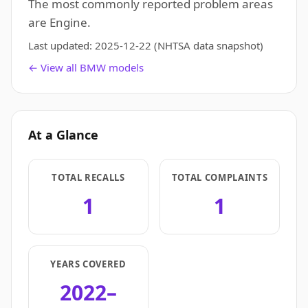
The most commonly reported problem areas
are Engine.
Last updated:
2025-12-22
(NHTSA data snapshot)
← View all BMW models
At a Glance
TOTAL RECALLS
TOTAL COMPLAINTS
1
1
YEARS COVERED
2022–