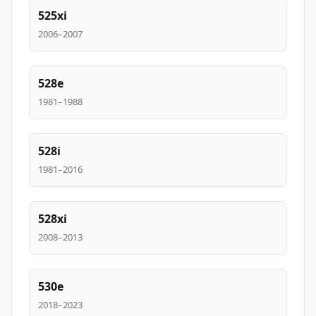
525xi
2006–2007
528e
1981–1988
528i
1981–2016
528xi
2008–2013
530e
2018–2023