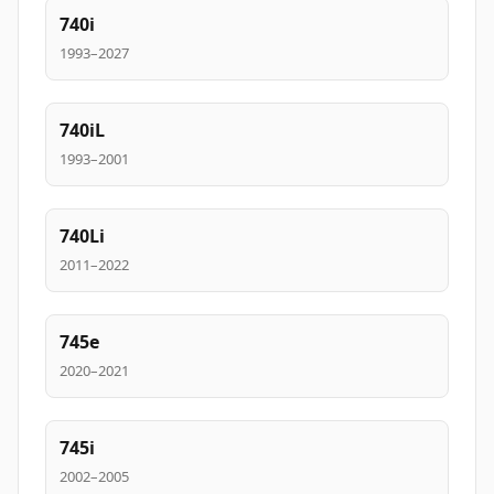
740i
1993–2027
740iL
1993–2001
740Li
2011–2022
745e
2020–2021
745i
2002–2005