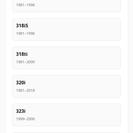
1981–1996
318iS
1981–1996
318ti
1981–2000
320i
1981–2018
323i
1999–2000