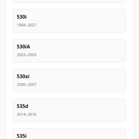
530i
1994–2027
530iA
2003–2003
530xi
2006–2007
535d
2014–2016
535i