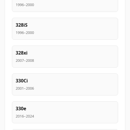
1996–2000
328iS
1996–2000
328xi
2007–2008
330Ci
2001–2006
330e
2016–2024