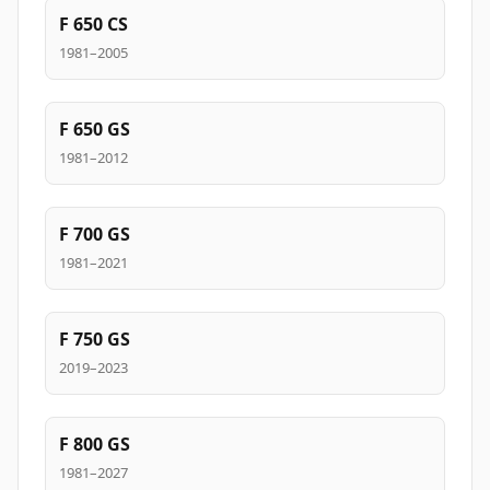
F 650 CS
1981–2005
F 650 GS
1981–2012
F 700 GS
1981–2021
F 750 GS
2019–2023
F 800 GS
1981–2027