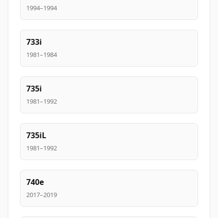
1994–1994
733i
1981–1984
735i
1981–1992
735iL
1981–1992
740e
2017–2019