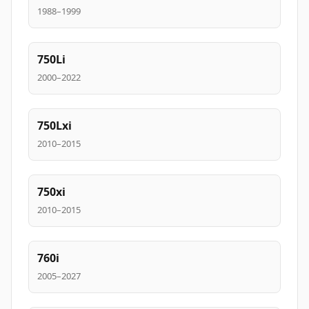
1988–1999
750Li
2000–2022
750Lxi
2010–2015
750xi
2010–2015
760i
2005–2027