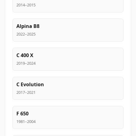
2014–2015
Alpina B8
2022–2025
C 400 X
2019–2024
C Evolution
2017–2021
F 650
1981–2004