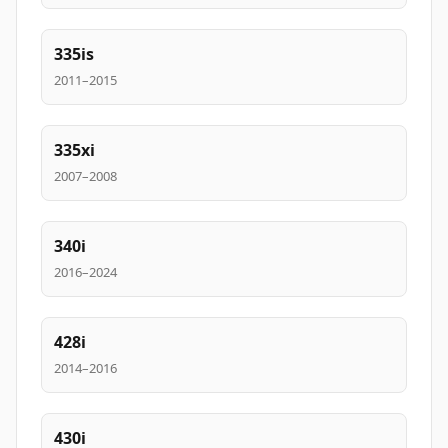
335is
2011–2015
335xi
2007–2008
340i
2016–2024
428i
2014–2016
430i