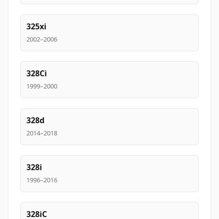
325xi
2002–2006
328Ci
1999–2000
328d
2014–2018
328i
1996–2016
328iC