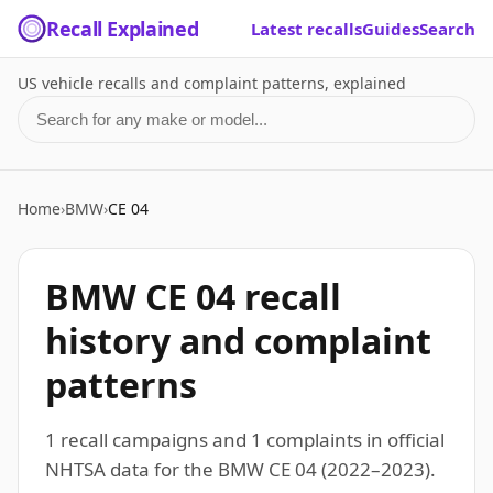
Recall Explained
Latest recalls
Guides
Search
US vehicle recalls and complaint patterns, explained
Search for a make or model
Home
›
BMW
›
CE 04
BMW CE 04 recall
history and complaint
patterns
1 recall campaigns and 1 complaints in official
NHTSA data for the BMW CE 04 (2022–2023).